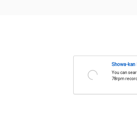
Showa-kan D
You can sear
78rpm records