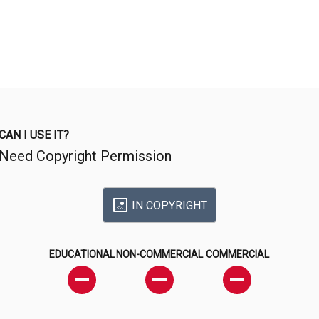
CAN I USE IT?
Need Copyright Permission
IN COPYRIGHT
EDUCATIONAL
NON-COMMERCIAL
COMMERCIAL