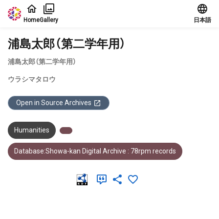
Jump to main content
Home
Gallery
日本語
浦島太郎（第二学年用）
浦島太郎（第二学年用）
ウラシマタロウ
Open in Source Archives
Humanities
Database:Showa-kan Digital Archive : 78rpm records