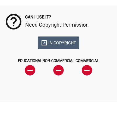
Meta Data
CAN I USE IT?
Need Copyright Permission
IN COPYRIGHT
EDUCATIONAL
NON-COMMERCIAL
COMMERCIAL