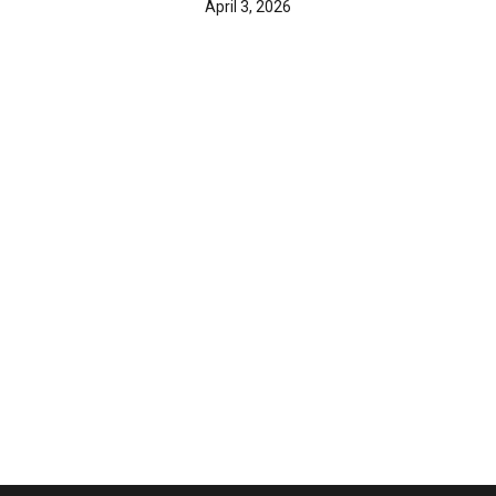
April 3, 2026