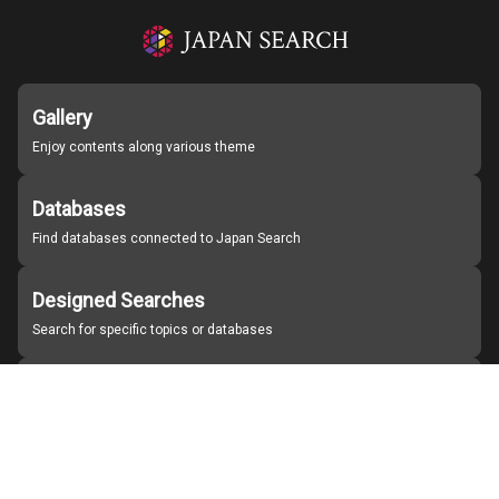
Gallery
Enjoy contents along various theme
Databases
Find databases connected to Japan Search
Designed Searches
Search for specific topics or databases
Organizations
Find partner institutions
About Japan Search