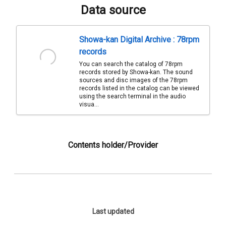
Data source
Showa-kan Digital Archive : 78rpm
records
You can search the catalog of 78rpm
records stored by Showa-kan. The sound
sources and disc images of the 78rpm
records listed in the catalog can be viewed
using the search terminal in the audio
visua...
Contents holder/Provider
Last updated