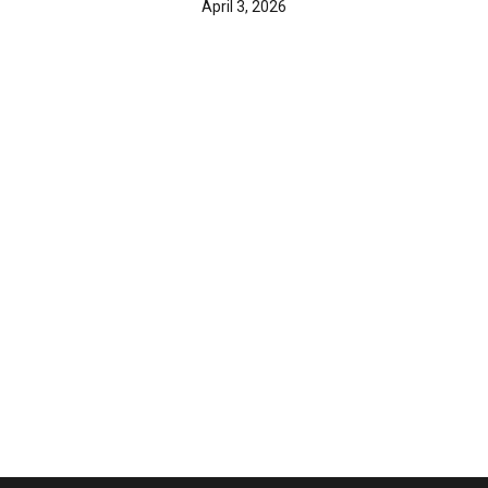
April 3, 2026