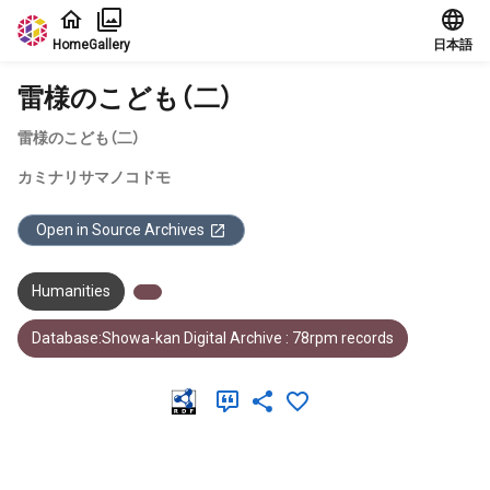
Jump to main content
Home
Gallery
日本語
雷様のこども（二）
雷様のこども（二）
カミナリサマノコドモ
Open in Source Archives
Humanities
Database:Showa-kan Digital Archive : 78rpm records