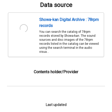
Data source
Showa-kan Digital Archive : 78rpm
records
You can search the catalog of 78rpm
records stored by Showa-kan. The sound
sources and disc images of the 78rpm
records listed in the catalog can be viewed
using the search terminal in the audio
visua...
Contents holder/Provider
Last updated