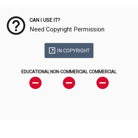
Meta Data
CAN I USE IT?
Need Copyright Permission
IN COPYRIGHT
EDUCATIONAL
NON-COMMERCIAL
COMMERCIAL