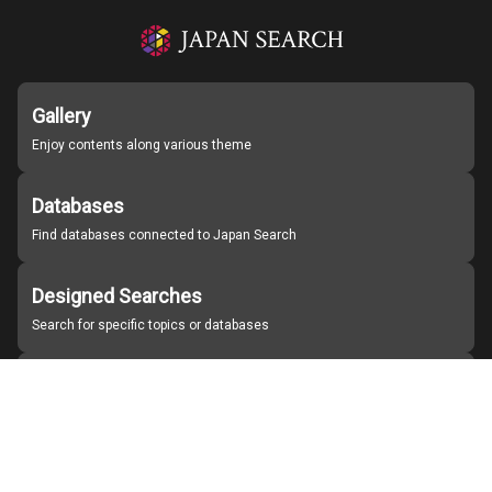
Gallery
Enjoy contents along various theme
Databases
Find databases connected to Japan Search
Designed Searches
Search for specific topics or databases
Organizations
Find partner institutions
About Japan Search