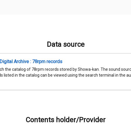
Data source
igital Archive : 78rpm records
ch the catalog of 78rpm records stored by Showa-kan. The sound sourc
 listed in the catalog can be viewed using the search terminal in the aud
Contents holder/Provider