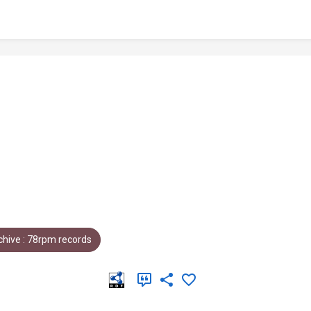
hive : 78rpm records