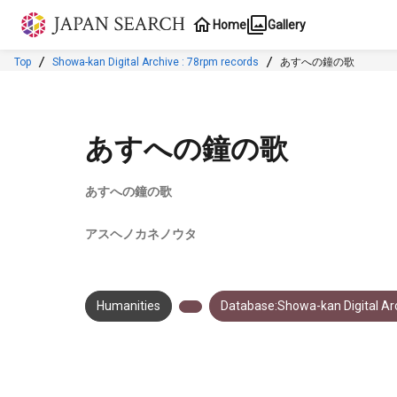
Jump to main content
Home
Gallery
Top
Showa-kan Digital Archive : 78rpm records
あすへの鐘の歌
あすへの鐘の歌
あすへの鐘の歌
アスヘノカネノウタ
Humanities
Database:Showa-kan Digital Arc