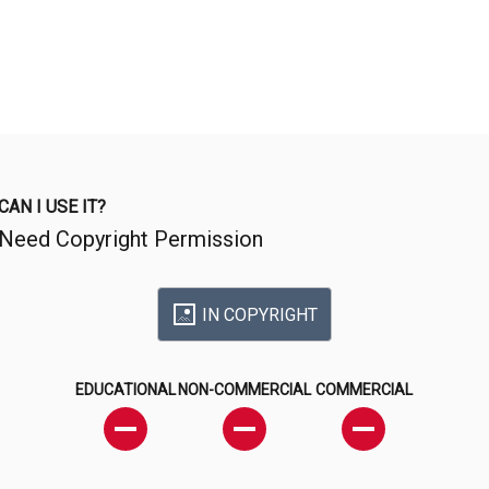
CAN I USE IT?
Need Copyright Permission
IN COPYRIGHT
EDUCATIONAL
NON-COMMERCIAL
COMMERCIAL