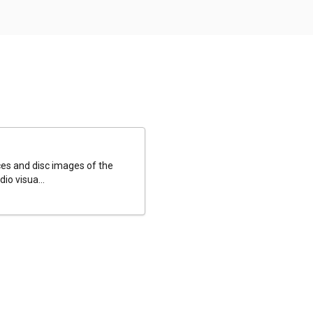
es and disc images of the
io visua...