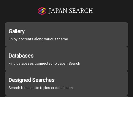
Gallery
Enjoy contents along various theme
Databases
Find databases connected to Japan Search
Designed Searches
Search for specific topics or databases
Organizations
Find partner institutions
About Japan Search