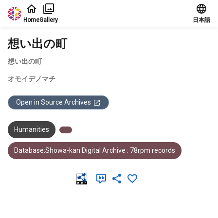
Jump to main content
Home
Gallery
日本語
想い出の町
想い出の町
オモイデノマチ
Open in Source Archives
Humanities
Database:Showa-kan Digital Archive : 78rpm records