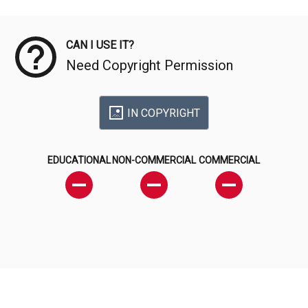
Meta Data
CAN I USE IT?
Need Copyright Permission
IN COPYRIGHT
EDUCATIONAL
NON-COMMERCIAL
COMMERCIAL