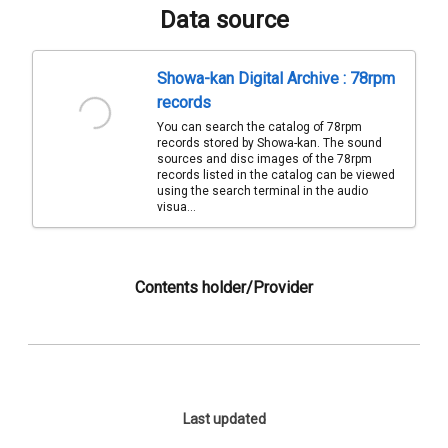
Data source
Showa-kan Digital Archive : 78rpm
records
You can search the catalog of 78rpm
records stored by Showa-kan. The sound
sources and disc images of the 78rpm
records listed in the catalog can be viewed
using the search terminal in the audio
visua...
Contents holder/Provider
Last updated