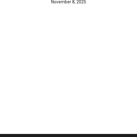
November 8, 2025