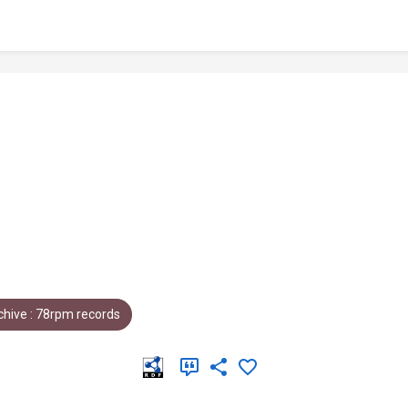
hive : 78rpm records