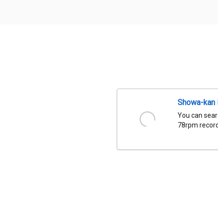
Showa-kan D
You can sear
78rpm records