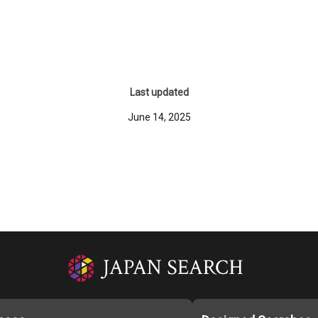
Last updated
June 14, 2025