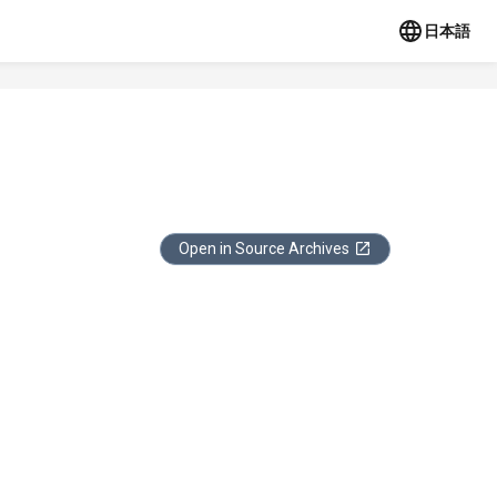
日本語
Open in Source Archives