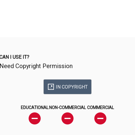
CAN I USE IT?
Need Copyright Permission
IN COPYRIGHT
EDUCATIONAL
NON-COMMERCIAL
COMMERCIAL