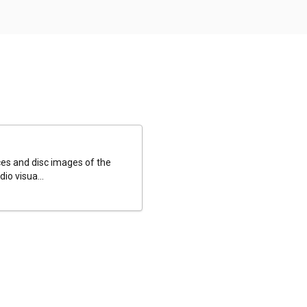
es and disc images of the
io visua...