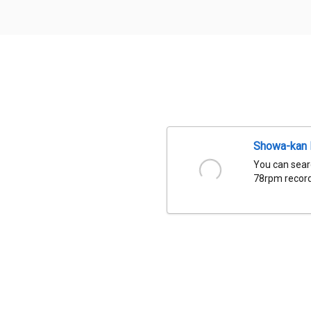
Showa-kan D
You can sear
78rpm records