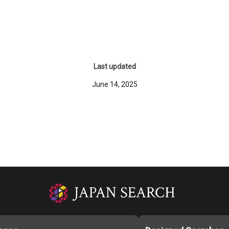
Last updated
June 14, 2025