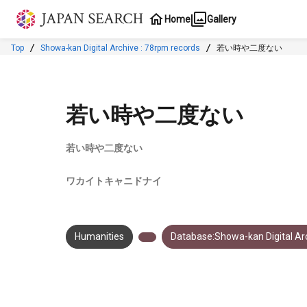
Jump to main content
Home
Gallery
Top
Showa-kan Digital Archive : 78rpm records
若い時や二度ない
若い時や二度ない
若い時や二度ない
ワカイトキャニドナイ
Humanities
Database:Showa-kan Digital Arc