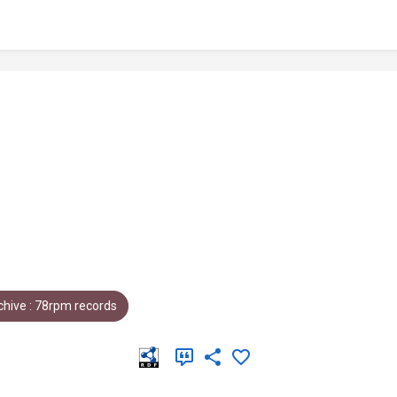
hive : 78rpm records