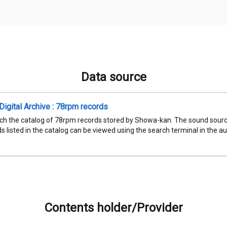
Data source
igital Archive : 78rpm records
ch the catalog of 78rpm records stored by Showa-kan. The sound sourc
 listed in the catalog can be viewed using the search terminal in the aud
Contents holder/Provider