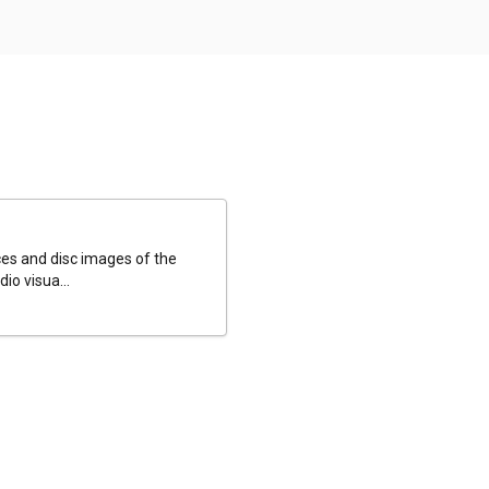
es and disc images of the
io visua...