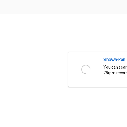
Showa-kan D
You can sear
78rpm records