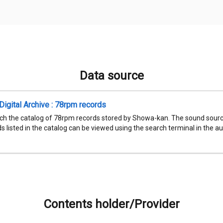
Data source
igital Archive : 78rpm records
ch the catalog of 78rpm records stored by Showa-kan. The sound sourc
 listed in the catalog can be viewed using the search terminal in the aud
Contents holder/Provider