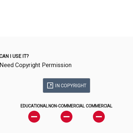
CAN I USE IT?
Need Copyright Permission
IN COPYRIGHT
EDUCATIONAL
NON-COMMERCIAL
COMMERCIAL