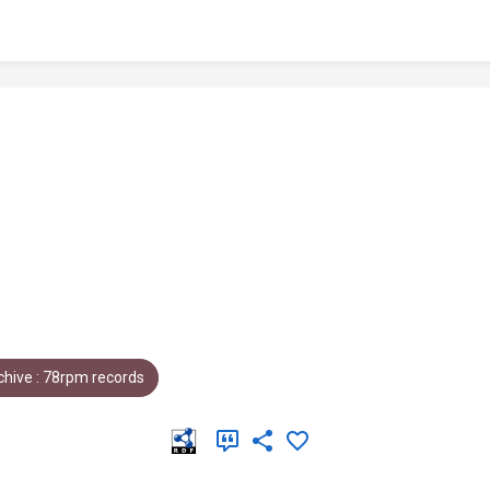
hive : 78rpm records