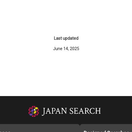
Last updated
June 14, 2025