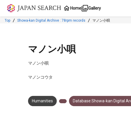
Jump to main content
Home
Gallery
Top
Showa-kan Digital Archive : 78rpm records
マノン小唄
マノン小唄
マノン小唄
マノンコウタ
Humanities
Database:Showa-kan Digital Arc