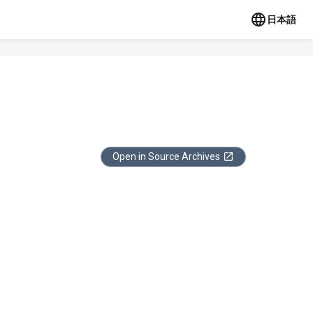
日本語
Open in Source Archives