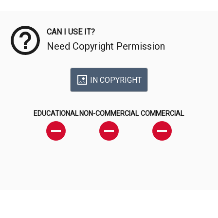
Meta Data
CAN I USE IT?
Need Copyright Permission
IN COPYRIGHT
EDUCATIONAL
NON-COMMERCIAL
COMMERCIAL