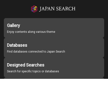
Gallery
Enjoy contents along various theme
Databases
Find databases connected to Japan Search
Designed Searches
Search for specific topics or databases
Organizations
Find partner institutions
About Japan Search