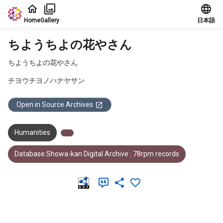
Jump to main content
Home
Gallery
日本語
ちようちよの花やさん
ちようちよの花やさん
チヨウチヨノハナヤサン
Open in Source Archives
Humanities
Database:Showa-kan Digital Archive : 78rpm records