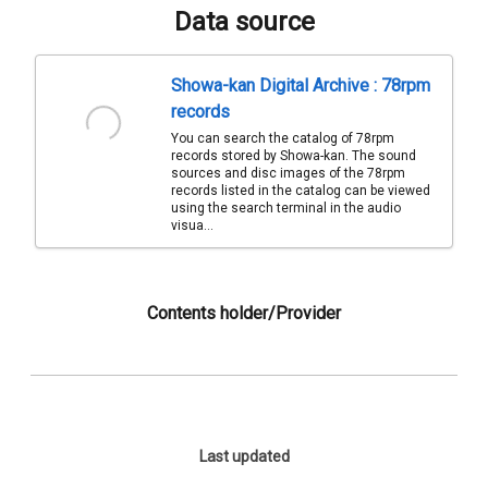
Data source
Showa-kan Digital Archive : 78rpm
records
You can search the catalog of 78rpm
records stored by Showa-kan. The sound
sources and disc images of the 78rpm
records listed in the catalog can be viewed
using the search terminal in the audio
visua...
Contents holder/Provider
Last updated