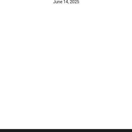
June 14, 2025