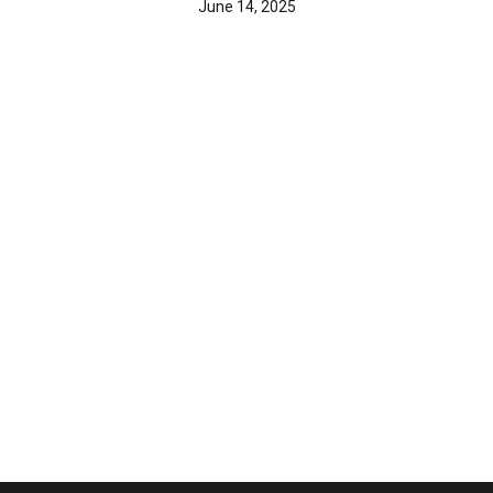
June 14, 2025