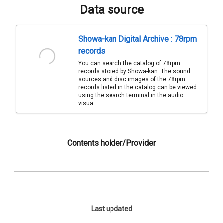
Data source
Showa-kan Digital Archive : 78rpm
records
You can search the catalog of 78rpm
records stored by Showa-kan. The sound
sources and disc images of the 78rpm
records listed in the catalog can be viewed
using the search terminal in the audio
visua...
Contents holder/Provider
Last updated