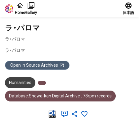
Jump to main content
Home
Gallery
日本語
ラ・パロマ
ラ・パロマ
ラ・パロマ
Open in Source Archives
Humanities
Database:Showa-kan Digital Archive : 78rpm records