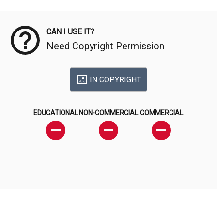
Meta Data
CAN I USE IT?
Need Copyright Permission
IN COPYRIGHT
EDUCATIONAL
NON-COMMERCIAL
COMMERCIAL