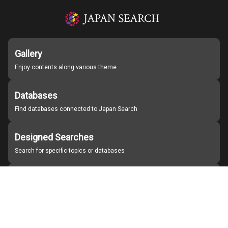
Gallery
Enjoy contents along various theme
Databases
Find databases connected to Japan Search
Designed Searches
Search for specific topics or databases
Organizations
Find partner institutions
About Japan Search