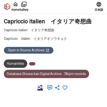
Jump to main content
Home
Gallery
日本語
Capriccio italien イタリア奇想曲
Capriccio italien イタリア奇想曲
Capriccio italien イタリアキソウキョク
Open in Source Archives
Humanities
Database:Showa-kan Digital Archive : 78rpm records