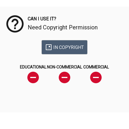
Meta Data
CAN I USE IT?
Need Copyright Permission
IN COPYRIGHT
EDUCATIONAL
NON-COMMERCIAL
COMMERCIAL