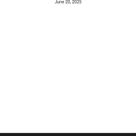
June 20, 2025