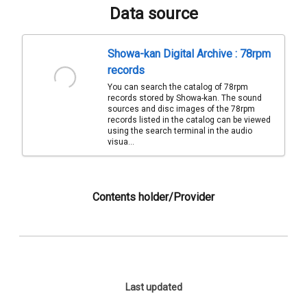
Data source
Showa-kan Digital Archive : 78rpm
records
You can search the catalog of 78rpm
records stored by Showa-kan. The sound
sources and disc images of the 78rpm
records listed in the catalog can be viewed
using the search terminal in the audio
visua...
Contents holder/Provider
Last updated