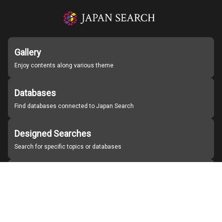
Gallery
Enjoy contents along various theme
Databases
Find databases connected to Japan Search
Designed Searches
Search for specific topics or databases
Organizations
Find partner institutions
About Japan Search