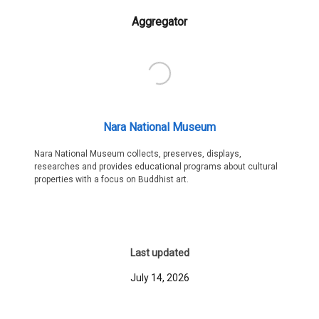
Aggregator
Nara National Museum
Nara National Museum collects, preserves, displays,
researches and provides educational programs about cultural
properties with a focus on Buddhist art.
Last updated
July 14, 2026