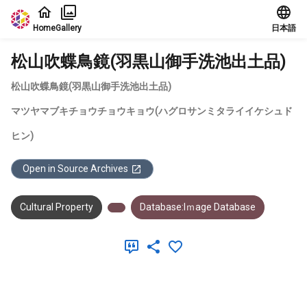
Jump to main content
Home
Gallery
日本語
松山吹蝶鳥鏡(羽黒山御手洗池出土品)
松山吹蝶鳥鏡(羽黒山御手洗池出土品)
マツヤマブキチョウチョウキョウ(ハグロサンミタライイケシュド
ヒン)
Open in Source Archives
Cultural Property
Database:Iｍage Database