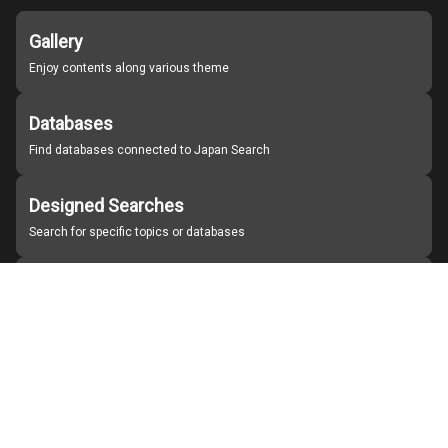
Gallery
Enjoy contents along various theme
Databases
Find databases connected to Japan Search
Designed Searches
Search for specific topics or databases
Organizations
Find partner institutions
About Japan Search
Help
Notice
Site policies