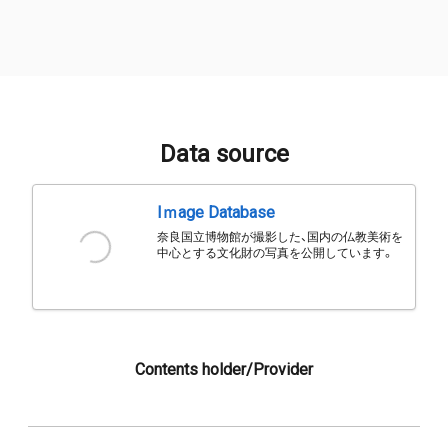
Data source
Iｍage Database
奈良国立博物館が撮影した、国内の仏教美術を
中心とする文化財の写真を公開しています。
Contents holder/Provider