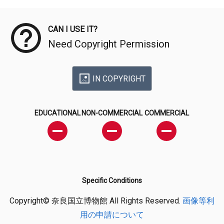
Meta Data
CAN I USE IT?
Need Copyright Permission
IN COPYRIGHT
EDUCATIONAL
NON-COMMERCIAL
COMMERCIAL
Specific Conditions
Copyright© 奈良国立博物館 All Rights Reserved.
画像等利
用の申請について