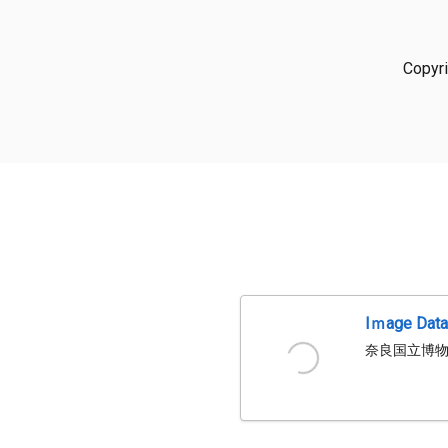
Copyr
Iｍage Dat
奈良国立博物