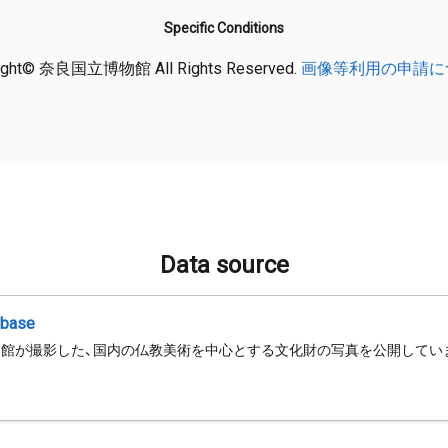
Specific Conditions
ight© 奈良国立博物館 All Rights Reserved.
画像等利用の申請に
Data source
abase
館が撮影した、国内の仏教美術を中心とする文化財の写真を公開してい