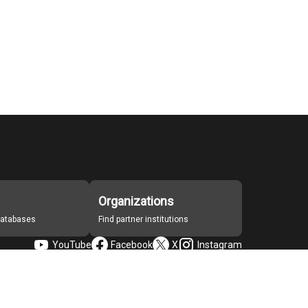
Organizations
 databases
Find partner institutions
YouTube
Facebook
X
Instagram