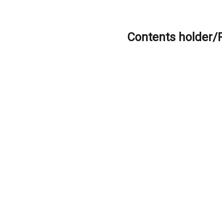
Contents holder/