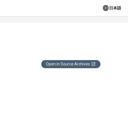
日本語
Open in Source Archives