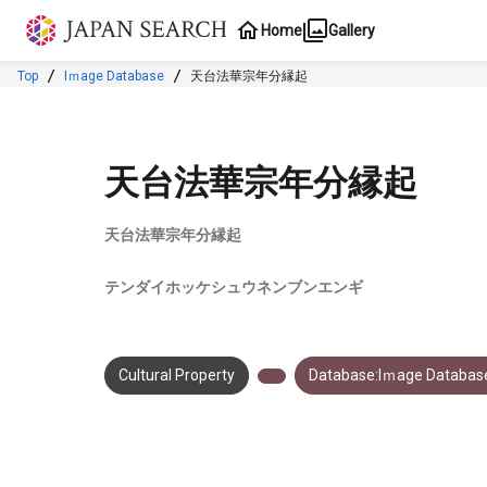
Jump to main content
Home
Gallery
Top
Iｍage Database
天台法華宗年分縁起
天台法華宗年分縁起
天台法華宗年分縁起
テンダイホッケシュウネンブンエンギ
Cultural Property
Database:Iｍage Databas