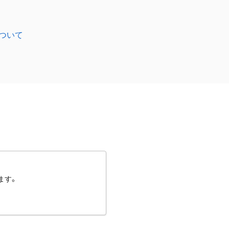
ついて
ます。