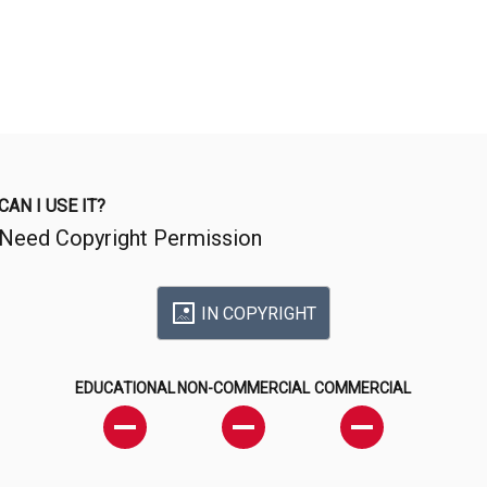
CAN I USE IT?
Need Copyright Permission
IN COPYRIGHT
EDUCATIONAL
NON-COMMERCIAL
COMMERCIAL