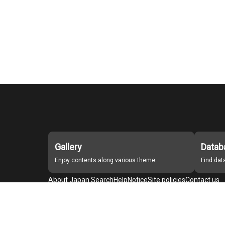
Gallery
Datab
Enjoy contents along various theme
Find da
About Japan Search
Help
Notice
Site policies
Contact us
For Institutions Interested in Cooperating
For Developers