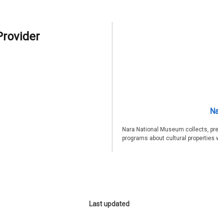
Provider
Na
Nara National Museum collects, pre
programs about cultural properties 
Last updated