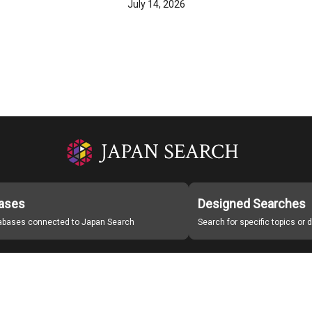
July 14, 2026
ases
Designed Searches
tabases connected to Japan Search
Search for specific topics or
Japan Search Labo
Study Group for Promoting Digital Archiving