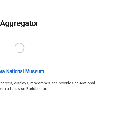
Aggregator
ra National Museum
serves, displays, researches and provides educational
with a focus on Buddhist art.