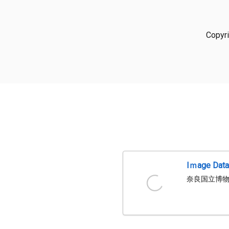
Copyr
Iｍage Dat
奈良国立博物