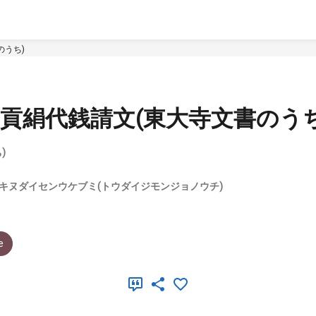
のうち)
貢絹代銭請文(東大寺文書のうち
)
キヌダイセンウケブミ(トウダイジモンジョノウチ)
e