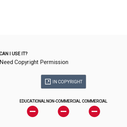
CAN I USE IT?
Need Copyright Permission
IN COPYRIGHT
EDUCATIONAL
NON-COMMERCIAL
COMMERCIAL