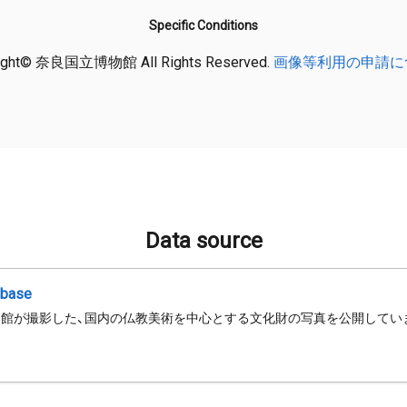
Specific Conditions
ight© 奈良国立博物館 All Rights Reserved.
画像等利用の申請に
Data source
abase
館が撮影した、国内の仏教美術を中心とする文化財の写真を公開してい