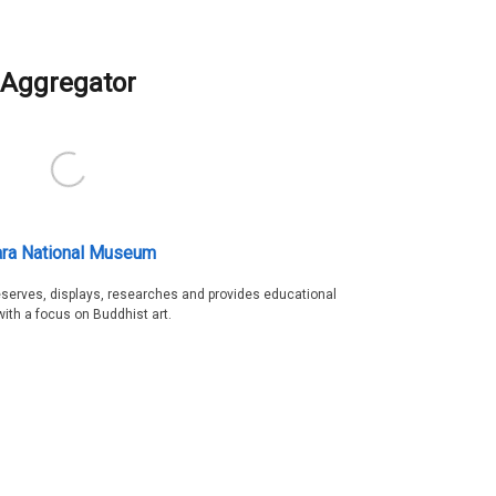
Aggregator
ra National Museum
serves, displays, researches and provides educational
with a focus on Buddhist art.