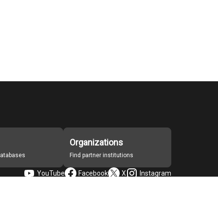
Organizations
 databases
Find partner institutions
YouTube
Facebook
X
Instagram