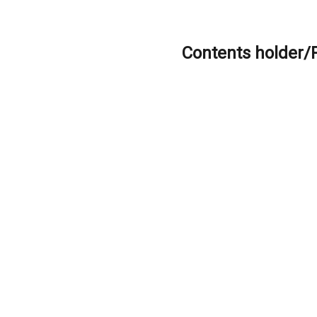
Contents holder/