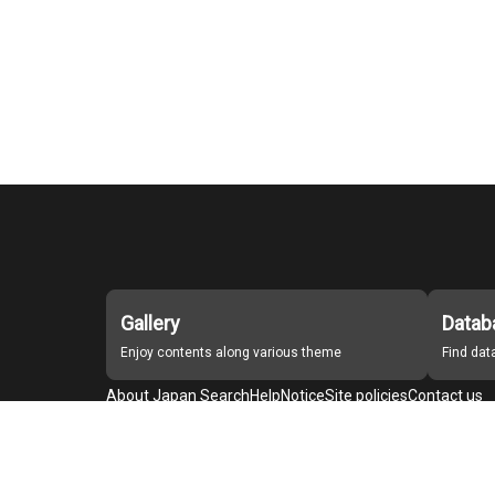
Gallery
Datab
Enjoy contents along various theme
Find da
About Japan Search
Help
Notice
Site policies
Contact us
For Institutions Interested in Cooperating
For Developers