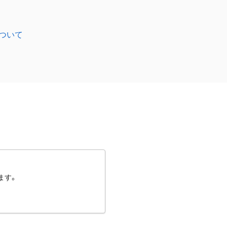
ついて
ます。