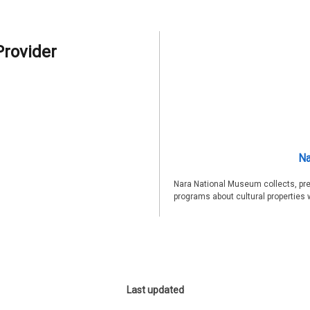
Provider
Na
Nara National Museum collects, pre
programs about cultural properties 
Last updated