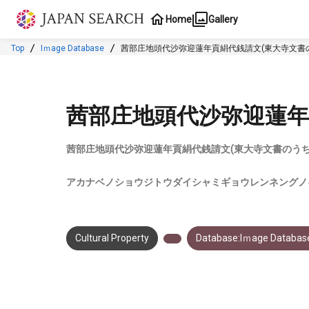
Jump to main content
Home
Gallery
Top
Iｍage Database
茜部庄地頭代沙弥迎蓮年貢絹代銭請文(東大寺文書
茜部庄地頭代沙弥迎蓮年
茜部庄地頭代沙弥迎蓮年貢絹代銭請文(東大寺文書のうち
アカナベノショウジトウダイシャミギョウレンネングノ
Cultural Property
Database:Iｍage Databas