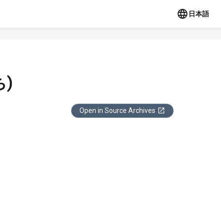
日本語
)
Open in Source Archives