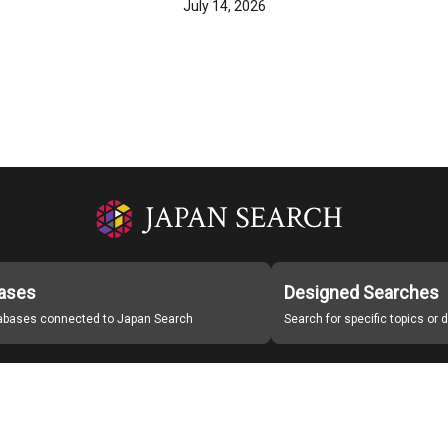
July 14, 2026
ases
Designed Searches
tabases connected to Japan Search
Search for specific topics or
Japan Search Labo
Study Group for Promoting Digital Archiving