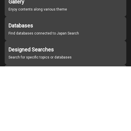
Gallery
Enjoy contents along various theme
Databases
Find databases connected to Japan Search
Designed Searches
Search for specific topics or databases
Organizations
Find partner institutions
About Japan Search
Help
Notice
Site policies
Contact us