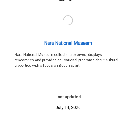
Nara National Museum
Nara National Museum collects, preserves, displays,
researches and provides educational programs about cultural
properties with a focus on Buddhist art.
Last updated
July 14, 2026