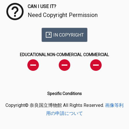
CAN I USE IT?
Need Copyright Permission
IN COPYRIGHT
EDUCATIONAL
NON-COMMERCIAL
COMMERCIAL
Specific Conditions
Copyright© 奈良国立博物館 All Rights Reserved.
画像等利
用の申請について