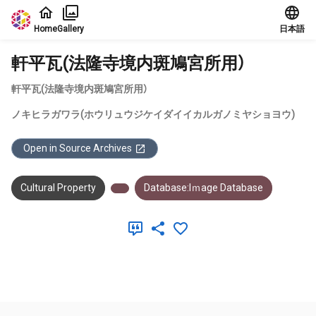
Jump to main content
Home
Gallery
日本語
軒平瓦(法隆寺境内斑鳩宮所用）
軒平瓦(法隆寺境内斑鳩宮所用）
ノキヒラガワラ(ホウリュウジケイダイイカルガノミヤショヨウ)
Open in Source Archives
Cultural Property
Database:Iｍage Database
Meta Data