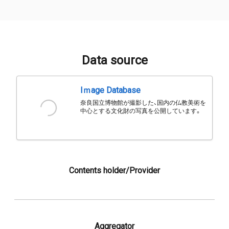
Data source
Iｍage Database
奈良国立博物館が撮影した、国内の仏教美術を
中心とする文化財の写真を公開しています。
Contents holder/Provider
Aggregator