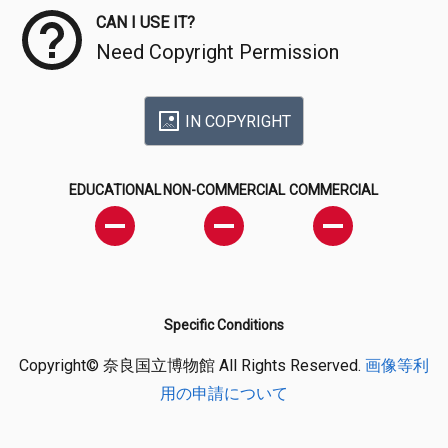
CAN I USE IT?
Need Copyright Permission
IN COPYRIGHT
EDUCATIONAL
NON-COMMERCIAL
COMMERCIAL
Specific Conditions
Copyright© 奈良国立博物館 All Rights Reserved.
画像等利
用の申請について