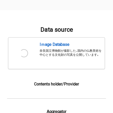
Data source
Iｍage Database
奈良国立博物館が撮影した、国内の仏教美術を
中心とする文化財の写真を公開しています。
Contents holder/Provider
Aggregator