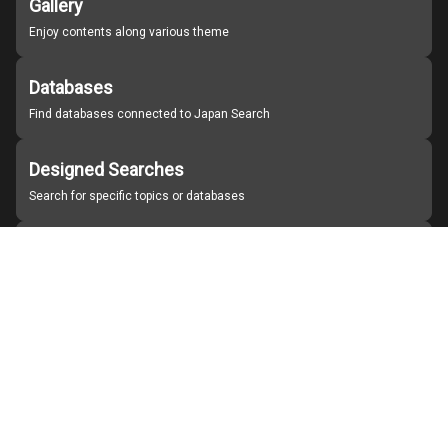
Gallery
Enjoy contents along various theme
Databases
Find databases connected to Japan Search
Designed Searches
Search for specific topics or databases
Organizations
Find partner institutions
About Japan Search
Help
Notice
Site policies
Contact us