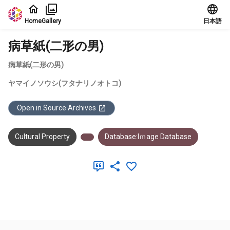
Jump to main content
Home
Gallery
日本語
病草紙(二形の男)
病草紙(二形の男)
ヤマイノソウシ(フタナリノオトコ)
Open in Source Archives
Cultural Property
Database:Iｍage Database
Meta Data