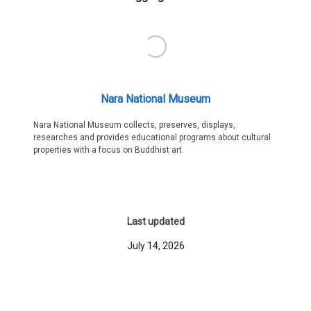
Nara National Museum
Nara National Museum collects, preserves, displays,
researches and provides educational programs about cultural
properties with a focus on Buddhist art.
Last updated
July 14, 2026