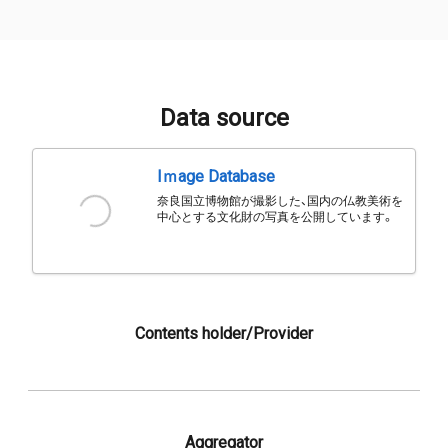
Data source
Iｍage Database
奈良国立博物館が撮影した、国内の仏教美術を
中心とする文化財の写真を公開しています。
Contents holder/Provider
Aggregator