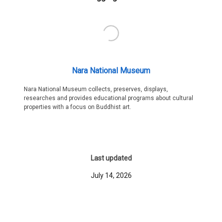
Nara National Museum
Nara National Museum collects, preserves, displays,
researches and provides educational programs about cultural
properties with a focus on Buddhist art.
Last updated
July 14, 2026