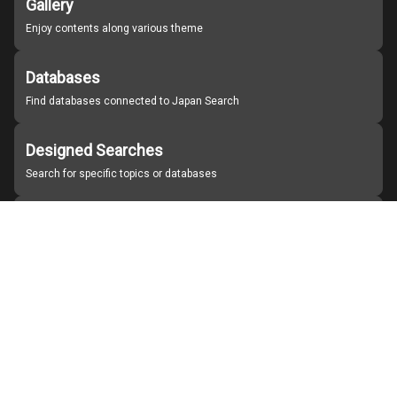
Gallery
Enjoy contents along various theme
Databases
Find databases connected to Japan Search
Designed Searches
Search for specific topics or databases
Organizations
Find partner institutions
About Japan Search
Help
Notice
Site policies
Contact us