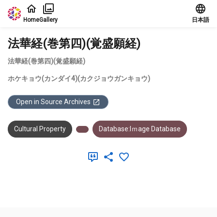
Jump to main content
Home
Gallery
日本語
法華経(巻第四)(覚盛願経)
法華経(巻第四)(覚盛願経)
ホケキョウ(カンダイ4)(カクジョウガンキョウ)
Open in Source Archives
Cultural Property
Database:Iｍage Database
Meta Data