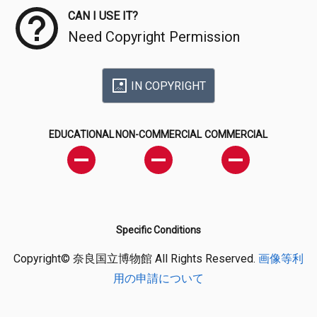
CAN I USE IT?
Need Copyright Permission
IN COPYRIGHT
EDUCATIONAL
NON-COMMERCIAL
COMMERCIAL
Specific Conditions
Copyright© 奈良国立博物館 All Rights Reserved.
画像等利
用の申請について