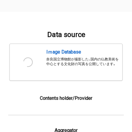
Data source
Iｍage Database
奈良国立博物館が撮影した、国内の仏教美術を
中心とする文化財の写真を公開しています。
Contents holder/Provider
Aggregator