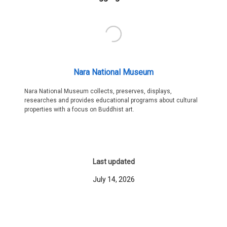
Nara National Museum
Nara National Museum collects, preserves, displays,
researches and provides educational programs about cultural
properties with a focus on Buddhist art.
Last updated
July 14, 2026