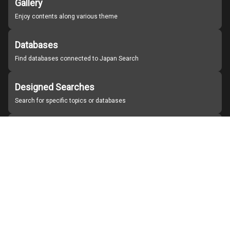
Gallery
Enjoy contents along various theme
Databases
Find databases connected to Japan Search
Designed Searches
Search for specific topics or databases
Organizations
Find partner institutions
About Japan Search
Help
Notice
Site policies
Contact us