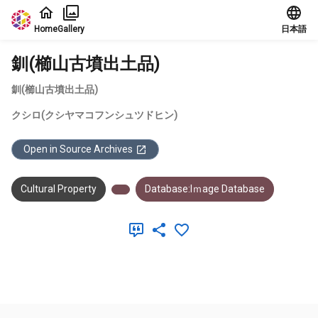
Jump to main content
Home
Gallery
日本語
釧(櫛山古墳出土品)
釧(櫛山古墳出土品)
クシロ(クシヤマコフンシュツドヒン)
Open in Source Archives
Cultural Property
Database:Iｍage Database
Meta Data