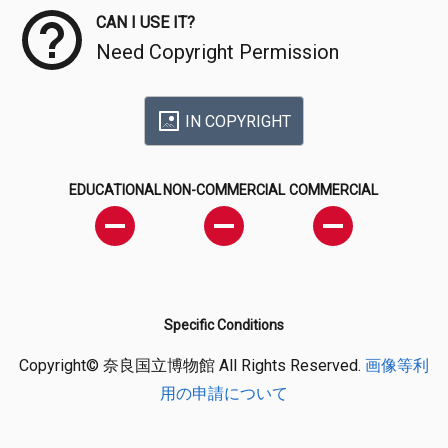
CAN I USE IT?
Need Copyright Permission
IN COPYRIGHT
EDUCATIONAL
NON-COMMERCIAL
COMMERCIAL
Specific Conditions
Copyright© 奈良国立博物館 All Rights Reserved.
画像等利
用の申請について