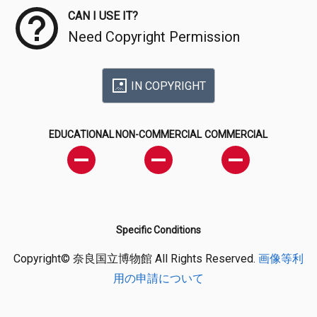
CAN I USE IT?
Need Copyright Permission
IN COPYRIGHT
EDUCATIONAL
NON-COMMERCIAL
COMMERCIAL
Specific Conditions
Copyright© 奈良国立博物館 All Rights Reserved.
画像等利
用の申請について