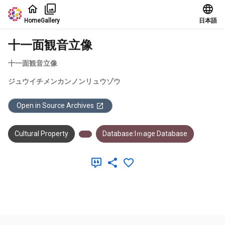
Jump to main content
Home
Gallery
日本語
十一面観音立像
十一面観音立像
ジュウイチメンカンノンリュウゾウ
Open in Source Archives
Cultural Property
Database:Iｍage Database
Meta Data