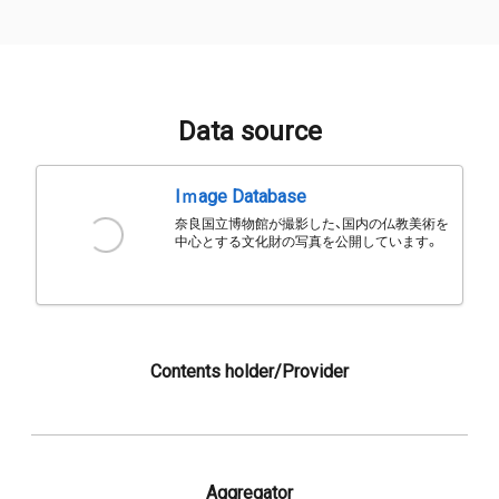
Data source
Iｍage Database
奈良国立博物館が撮影した、国内の仏教美術を
中心とする文化財の写真を公開しています。
Contents holder/Provider
Aggregator