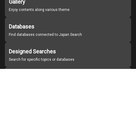
Gallery
Enjoy contents along various theme
Databases
Find databases connected to Japan Search
Designed Searches
Search for specific topics or databases
Organizations
Find partner institutions
About Japan Search
Help
Notice
Site policies
Contact us