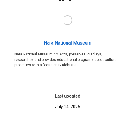
Nara National Museum
Nara National Museum collects, preserves, displays,
researches and provides educational programs about cultural
properties with a focus on Buddhist art.
Last updated
July 14, 2026