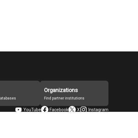
Organizations
 databases
Find partner institutions
YouTube
Facebook
X
Instagram