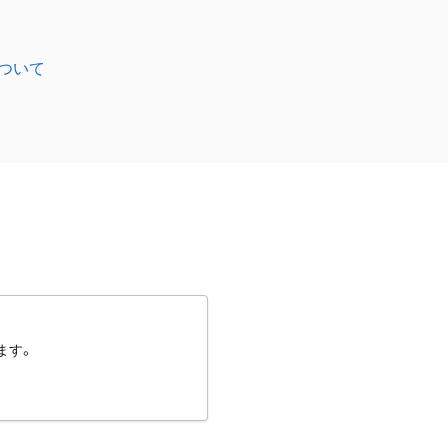
ついて
ます。