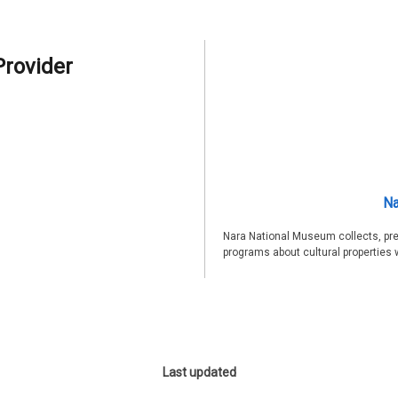
Provider
Na
Nara National Museum collects, pre
programs about cultural properties 
Last updated