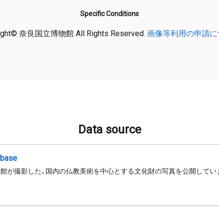
Specific Conditions
ight© 奈良国立博物館 All Rights Reserved.
画像等利用の申請に
Data source
abase
館が撮影した、国内の仏教美術を中心とする文化財の写真を公開してい