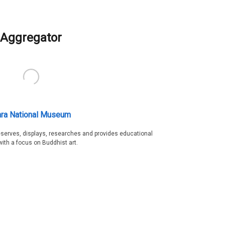
Aggregator
ra National Museum
serves, displays, researches and provides educational
with a focus on Buddhist art.