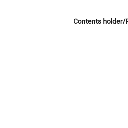
Contents holder/