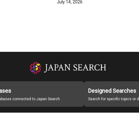
July 14, 2026
ases
Designed Searches
tabases connected to Japan Search
Search for specific topics or
Japan Search Labo
Study Group for Promoting Digital Archiving