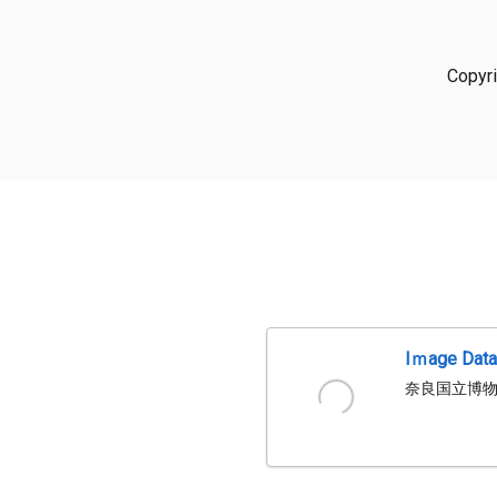
Copyr
Iｍage Dat
奈良国立博物