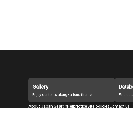
Gallery
Datab
Enjoy contents along various theme
Find da
About Japan Search
Help
Notice
Site policies
Contact us
For Institutions Interested in Cooperating
For Developers