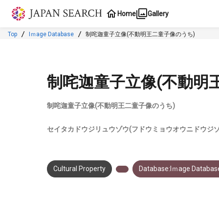
Jump to main content
Home
Gallery
Top
Iｍage Database
制咤迦童子立像(不動明王二童子像のうち)
制咤迦童子立像(不動明
制咤迦童子立像(不動明王二童子像のうち)
セイタカドウジリュウゾウ(フドウミョウオウニドウジゾ
Cultural Property
Database:Iｍage Databas