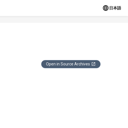
日本語
Open in Source Archives