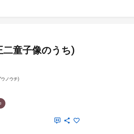
王二童子像のうち)
ウノウチ)
e