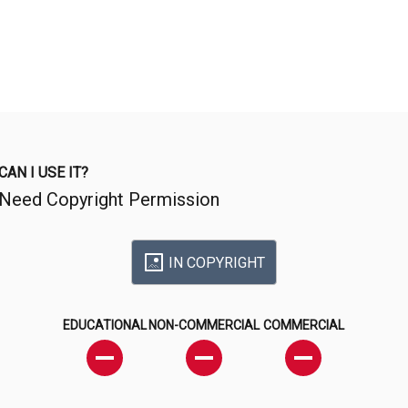
CAN I USE IT?
Need Copyright Permission
IN COPYRIGHT
EDUCATIONAL
NON-COMMERCIAL
COMMERCIAL