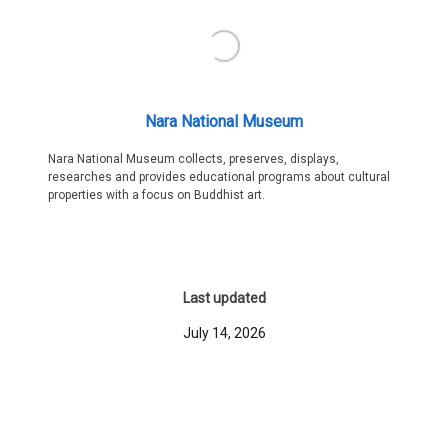
Nara National Museum
Nara National Museum collects, preserves, displays,
researches and provides educational programs about cultural
properties with a focus on Buddhist art.
Last updated
July 14, 2026