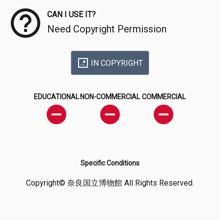
CAN I USE IT?
Need Copyright Permission
IN COPYRIGHT
EDUCATIONAL
NON-COMMERCIAL
COMMERCIAL
Specific Conditions
Copyright© 奈良国立博物館 All Rights Reserved.