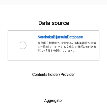
Data source
NarahakuBijutsuinDatabase
奈良国立博物館が保管する、日本美術院が実施
した彫刻を中心とする文化財の修理記録（紙資
料）の情報を公開しています。
Contents holder/Provider
Aggregator