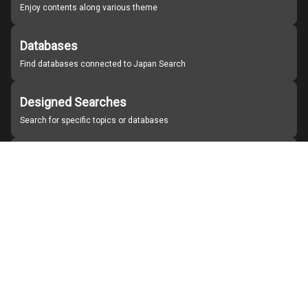
Enjoy contents along various theme
Databases
Find databases connected to Japan Search
Designed Searches
Search for specific topics or databases
Organizations
Find partner institutions
About Japan Search
Help
Notice
Site policies
Contact us