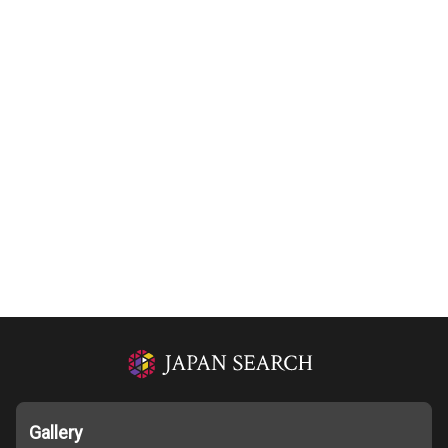
Gallery