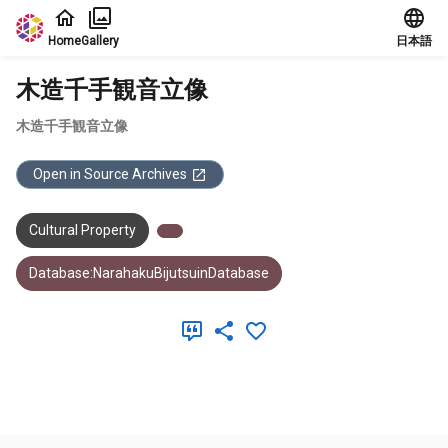
Jump to main content
Home
Gallery
日本語
木造千手観音立像
木造千手観音立像
Open in Source Archives
Cultural Property
Database:NarahakuBijutsuinDatabase
Meta Data