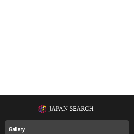
Gallery