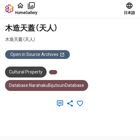
Jump to main content
Home
Gallery
日本語
木造天蓋（天人）
木造天蓋（天人）
Open in Source Archives
Cultural Property
Database:NarahakuBijutsuinDatabase
Meta Data