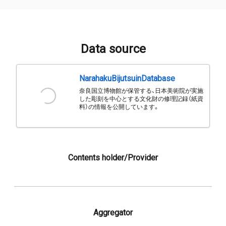
Data source
NarahakuBijutsuinDatabase
奈良国立博物館が保管する、日本美術院が実施
した彫刻を中心とする文化財の修理記録（紙資
料）の情報を公開しています。
Contents holder/Provider
Aggregator