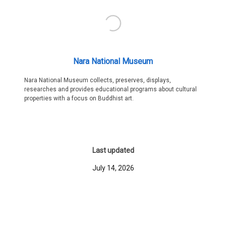
Nara National Museum
Nara National Museum collects, preserves, displays,
researches and provides educational programs about cultural
properties with a focus on Buddhist art.
Last updated
July 14, 2026