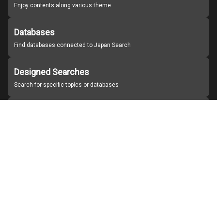
Enjoy contents along various theme
Databases
Find databases connected to Japan Search
Designed Searches
Search for specific topics or databases
Organizations
Find partner institutions
About Japan Search
Help
Notice
Site policies
Contact us