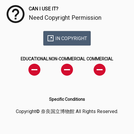
CAN I USE IT?
Need Copyright Permission
IN COPYRIGHT
EDUCATIONAL
NON-COMMERCIAL
COMMERCIAL
Specific Conditions
Copyright© 奈良国立博物館 All Rights Reserved.