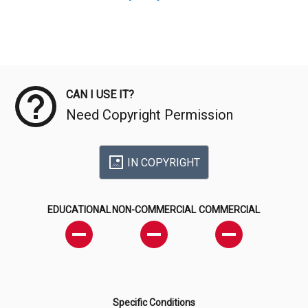
Meta Data
CAN I USE IT?
Need Copyright Permission
IN COPYRIGHT
EDUCATIONAL
NON-COMMERCIAL
COMMERCIAL
Specific Conditions