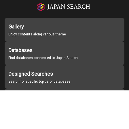
Gallery
Enjoy contents along various theme
Databases
Find databases connected to Japan Search
Designed Searches
Search for specific topics or databases
Organizations
Find partner institutions
About Japan Search
Help