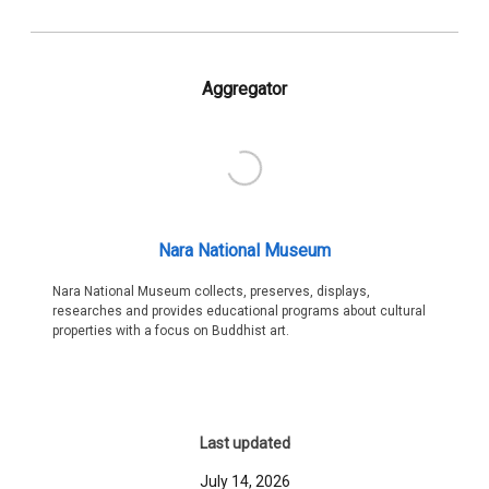
Aggregator
Nara National Museum
Nara National Museum collects, preserves, displays,
researches and provides educational programs about cultural
properties with a focus on Buddhist art.
Last updated
July 14, 2026