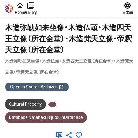
Jump to main content
Home
Gallery
日本語
木造弥勒如来坐像・木造仏頭・木造四天
王立像（所在金堂）・木造梵天立像・帝釈
天立像（所在金堂）
木造弥勒如来坐像・木造仏頭・木造四天王立像（所在金堂）・木造梵天
立像・帝釈天立像（所在金堂）
Open in Source Archives
Cultural Property
Database:NarahakuBijutsuinDatabase