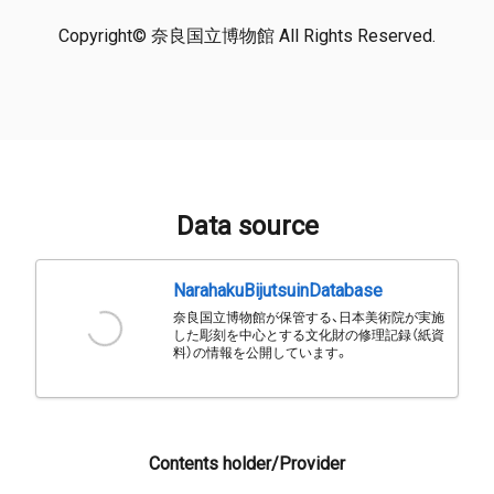
Copyright© 奈良国立博物館 All Rights Reserved.
Data source
NarahakuBijutsuinDatabase
奈良国立博物館が保管する、日本美術院が実施
した彫刻を中心とする文化財の修理記録（紙資
料）の情報を公開しています。
Contents holder/Provider