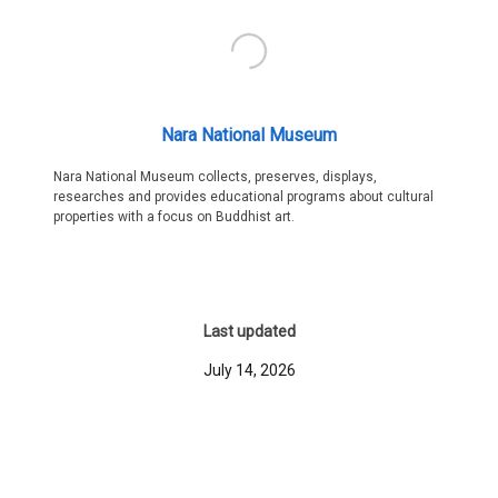
Nara National Museum
Nara National Museum collects, preserves, displays,
researches and provides educational programs about cultural
properties with a focus on Buddhist art.
Last updated
July 14, 2026