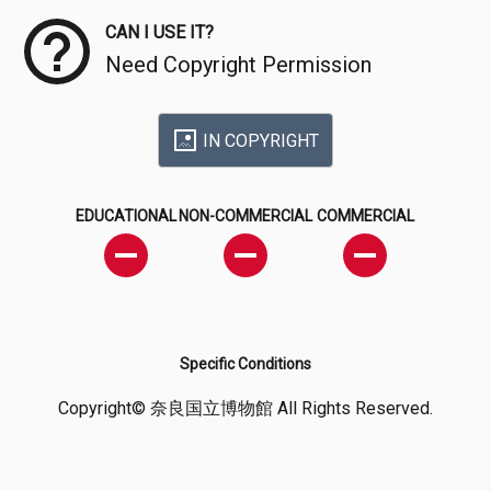
CAN I USE IT?
Need Copyright Permission
IN COPYRIGHT
EDUCATIONAL
NON-COMMERCIAL
COMMERCIAL
Specific Conditions
Copyright© 奈良国立博物館 All Rights Reserved.