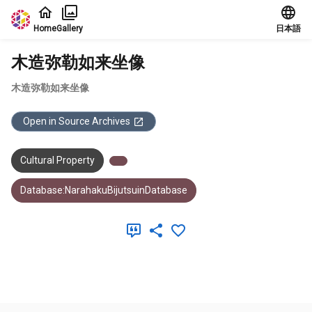
Jump to main content
Home
Gallery
日本語
木造弥勒如来坐像
木造弥勒如来坐像
Open in Source Archives
Cultural Property
Database:NarahakuBijutsuinDatabase
Meta Data