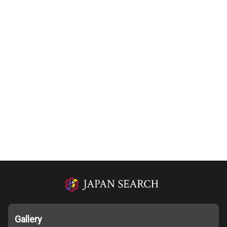
Gallery