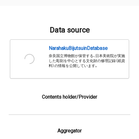
Data source
NarahakuBijutsuinDatabase
奈良国立博物館が保管する、日本美術院が実施
した彫刻を中心とする文化財の修理記録（紙資
料）の情報を公開しています。
Contents holder/Provider
Aggregator