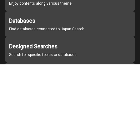
Enjoy contents along various theme
Databases
Find databases connected to Japan Search
Designed Searches
Search for specific topics or databases
Organizations
Find partner institutions
About Japan Search
Help
Notice
Site policies
Contact us