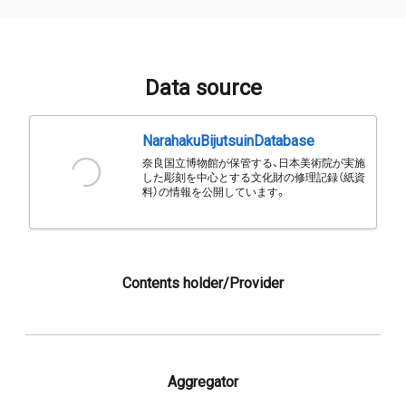
Data source
NarahakuBijutsuinDatabase
奈良国立博物館が保管する、日本美術院が実施
した彫刻を中心とする文化財の修理記録（紙資
料）の情報を公開しています。
Contents holder/Provider
Aggregator