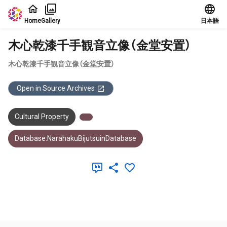
Jump to main content
Home
Gallery
日本語
木心乾漆千手観音立像（金堂安置）
木心乾漆千手観音立像（金堂安置）
Open in Source Archives
Cultural Property
Database:NarahakuBijutsuinDatabase
Meta Data