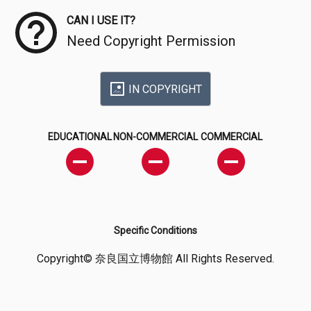
CAN I USE IT?
Need Copyright Permission
IN COPYRIGHT
EDUCATIONAL
NON-COMMERCIAL
COMMERCIAL
Specific Conditions
Copyright© 奈良国立博物館 All Rights Reserved.