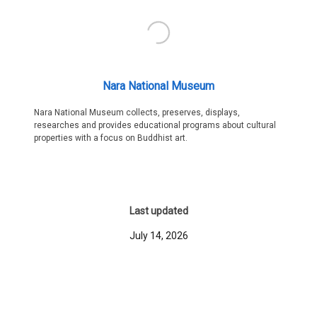
Nara National Museum
Nara National Museum collects, preserves, displays,
researches and provides educational programs about cultural
properties with a focus on Buddhist art.
Last updated
July 14, 2026