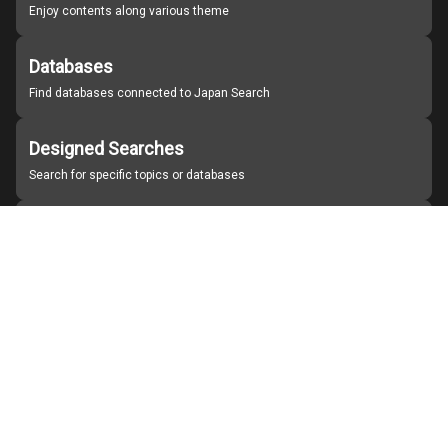
Enjoy contents along various theme
Databases
Find databases connected to Japan Search
Designed Searches
Search for specific topics or databases
Organizations
Find partner institutions
About Japan Search
Help
Notice
Site policies
Contact us