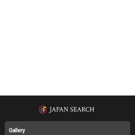
Gallery