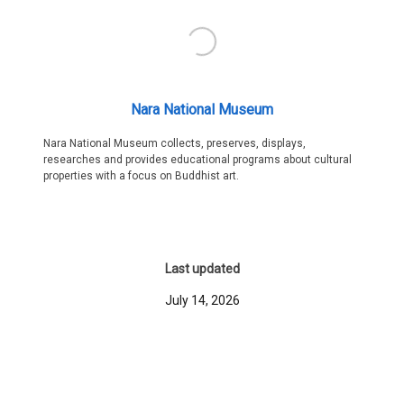
Nara National Museum
Nara National Museum collects, preserves, displays,
researches and provides educational programs about cultural
properties with a focus on Buddhist art.
Last updated
July 14, 2026