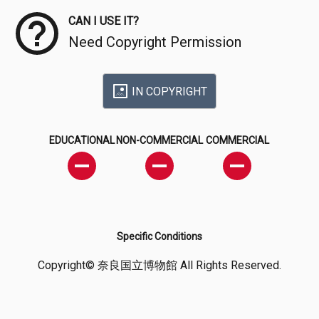
CAN I USE IT?
Need Copyright Permission
IN COPYRIGHT
EDUCATIONAL
NON-COMMERCIAL
COMMERCIAL
Specific Conditions
Copyright© 奈良国立博物館 All Rights Reserved.