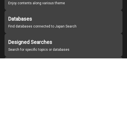
Enjoy contents along various theme
Databases
Find databases connected to Japan Search
Designed Searches
Search for specific topics or databases
Organizations
Find partner institutions
About Japan Search
Help
Notice
Site policies
Contact us