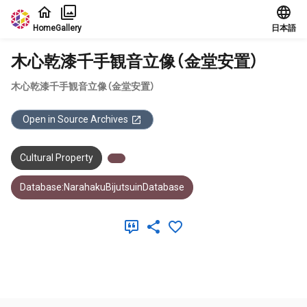
Jump to main content
Home
Gallery
日本語
木心乾漆千手観音立像（金堂安置）
木心乾漆千手観音立像（金堂安置）
Open in Source Archives
Cultural Property
Database:NarahakuBijutsuinDatabase
Meta Data