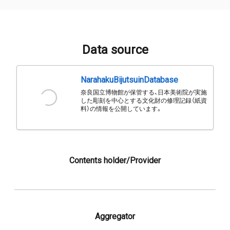
Data source
NarahakuBijutsuinDatabase
奈良国立博物館が保管する、日本美術院が実施
した彫刻を中心とする文化財の修理記録（紙資
料）の情報を公開しています。
Contents holder/Provider
Aggregator