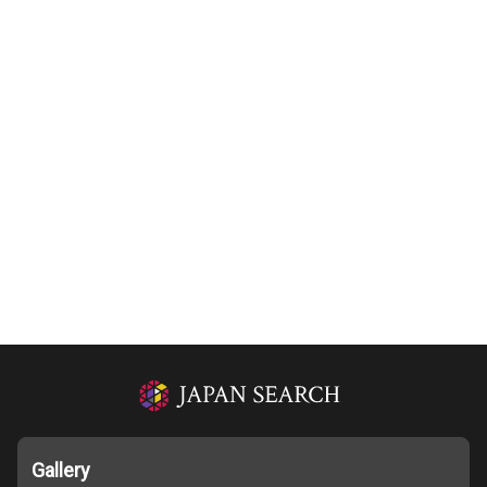
Gallery