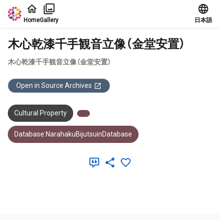
Jump to main content
Home
Gallery
日本語
木心乾漆千手観音立像（金堂安置）
木心乾漆千手観音立像（金堂安置）
Open in Source Archives
Cultural Property
Database:NarahakuBijutsuinDatabase
Meta Data