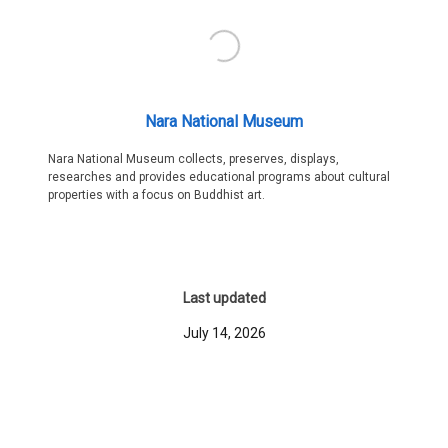
Nara National Museum
Nara National Museum collects, preserves, displays,
researches and provides educational programs about cultural
properties with a focus on Buddhist art.
Last updated
July 14, 2026