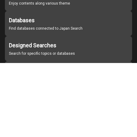
Enjoy contents along various theme
Databases
Find databases connected to Japan Search
Designed Searches
Search for specific topics or databases
Organizations
Find partner institutions
About Japan Search
Help
Notice
Site policies
Contact us