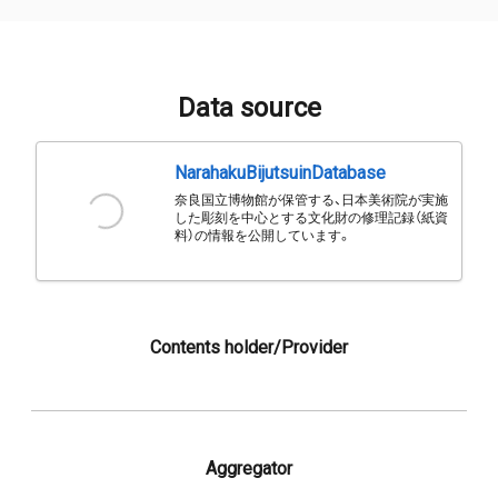
Data source
NarahakuBijutsuinDatabase
奈良国立博物館が保管する、日本美術院が実施
した彫刻を中心とする文化財の修理記録（紙資
料）の情報を公開しています。
Contents holder/Provider
Aggregator