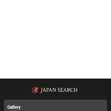
Gallery