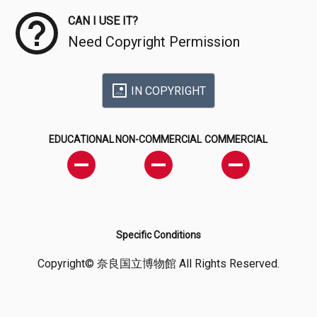
CAN I USE IT?
Need Copyright Permission
IN COPYRIGHT
EDUCATIONAL
NON-COMMERCIAL
COMMERCIAL
Specific Conditions
Copyright© 奈良国立博物館 All Rights Reserved.