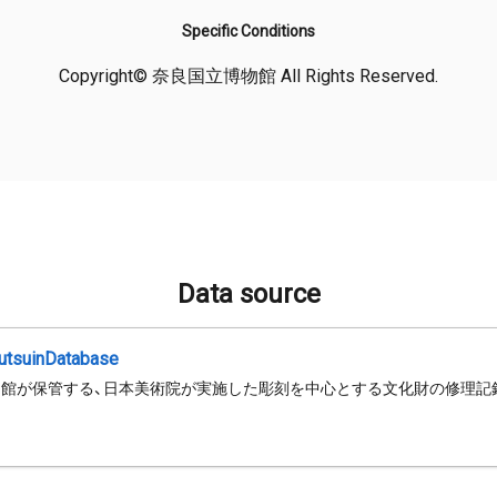
Specific Conditions
Copyright© 奈良国立博物館 All Rights Reserved.
Data source
jutsuinDatabase
館が保管する、日本美術院が実施した彫刻を中心とする文化財の修理記