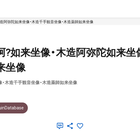
木造阿弥陀如来坐像・木造千手観音坐像・木造薬師如来坐像
阿?如来坐像・木造阿弥陀如来坐
来坐像
像・木造千手観音坐像・木造薬師如来坐像
uinDatabase