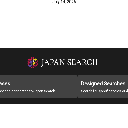
July 14, 2026
ases
Designed Searches
tabases connected to Japan Search
Search for specific topics or
Japan Search Labo
Study Group for Promoting Digital Archiving