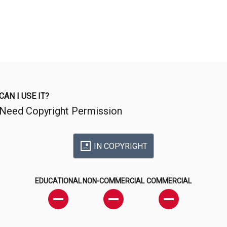
CAN I USE IT?
Need Copyright Permission
IN COPYRIGHT
EDUCATIONAL
NON-COMMERCIAL
COMMERCIAL