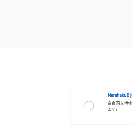
NarahakuBi
奈良国立博物
ます。