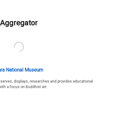
Aggregator
ra National Museum
serves, displays, researches and provides educational
with a focus on Buddhist art.