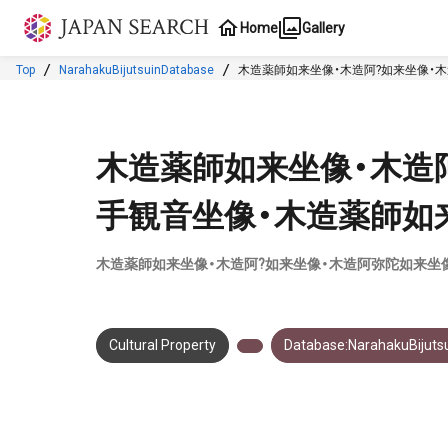
Jump to main content
Home
Gallery
Top
NarahakuBijutsuinDatabase
木造薬師如来坐像・木造阿?如来坐像・
木造薬師如来坐像・木造
手観音坐像・木造薬師如
木造薬師如来坐像・木造阿?如来坐像・木造阿弥陀如来坐
Cultural Property
Database:NarahakuBijuts