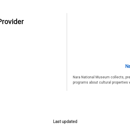
Provider
Na
Nara National Museum collects, pre
programs about cultural properties 
Last updated