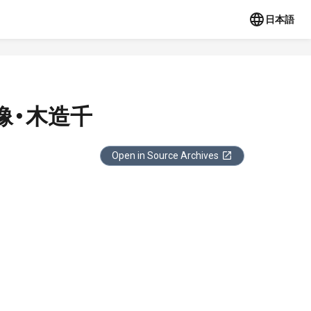
日本語
像・木造千
Open in Source Archives