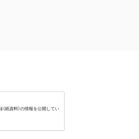
録（紙資料）の情報を公開してい