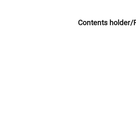
Contents holder/