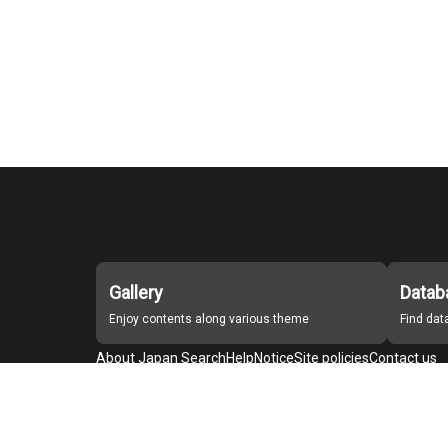
Gallery
Datab
Enjoy contents along various theme
Find da
About Japan Search
Help
Notice
Site policies
Contact us
For Institutions Interested in Cooperating
For Developers