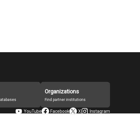
Organizations
 databases
Find partner institutions
YouTube
Facebook
X
Instagram