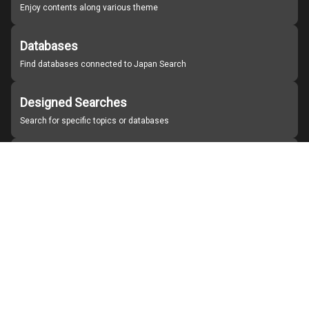
Enjoy contents along various theme
Databases
Find databases connected to Japan Search
Designed Searches
Search for specific topics or databases
Organizations
Find partner institutions
About Japan Search
Help
Notice
Site policies
Contact us