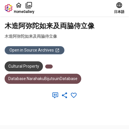
Jump to main content
Home
Gallery
日本語
木造阿弥陀如来及両脇侍立像
木造阿弥陀如来及両脇侍立像
Open in Source Archives
Cultural Property
Database:NarahakuBijutsuinDatabase
Meta Data