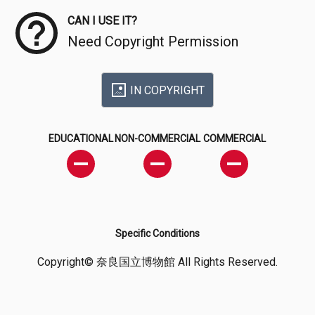
CAN I USE IT?
Need Copyright Permission
IN COPYRIGHT
EDUCATIONAL
NON-COMMERCIAL
COMMERCIAL
Specific Conditions
Copyright© 奈良国立博物館 All Rights Reserved.