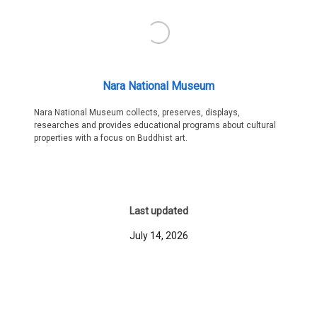
Nara National Museum
Nara National Museum collects, preserves, displays,
researches and provides educational programs about cultural
properties with a focus on Buddhist art.
Last updated
July 14, 2026