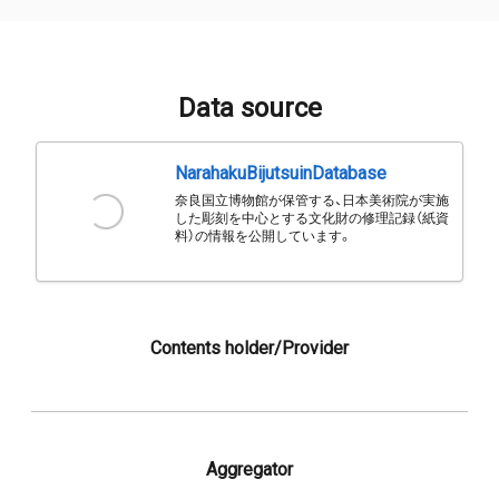
Data source
NarahakuBijutsuinDatabase
奈良国立博物館が保管する、日本美術院が実施
した彫刻を中心とする文化財の修理記録（紙資
料）の情報を公開しています。
Contents holder/Provider
Aggregator