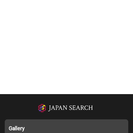
Gallery