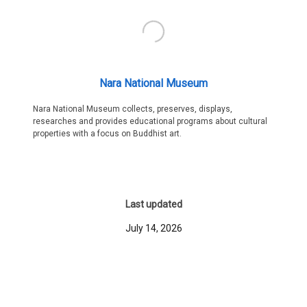
Nara National Museum
Nara National Museum collects, preserves, displays,
researches and provides educational programs about cultural
properties with a focus on Buddhist art.
Last updated
July 14, 2026