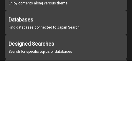
Enjoy contents along various theme
Databases
Find databases connected to Japan Search
Designed Searches
Search for specific topics or databases
Organizations
Find partner institutions
About Japan Search
Help
Notice
Site policies
Contact us