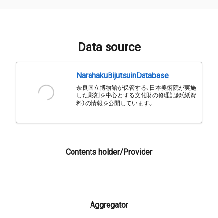
Data source
NarahakuBijutsuinDatabase
奈良国立博物館が保管する、日本美術院が実施
した彫刻を中心とする文化財の修理記録（紙資
料）の情報を公開しています。
Contents holder/Provider
Aggregator