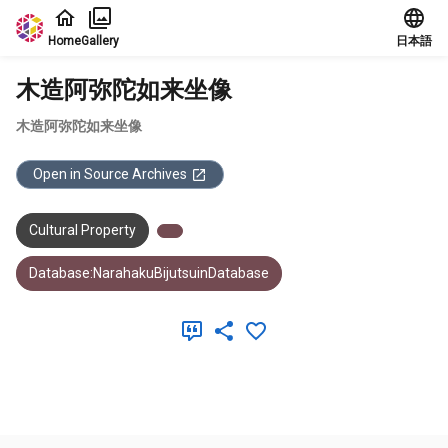
Jump to main content
Home
Gallery
日本語
木造阿弥陀如来坐像
木造阿弥陀如来坐像
Open in Source Archives
Cultural Property
Database:NarahakuBijutsuinDatabase
Meta Data