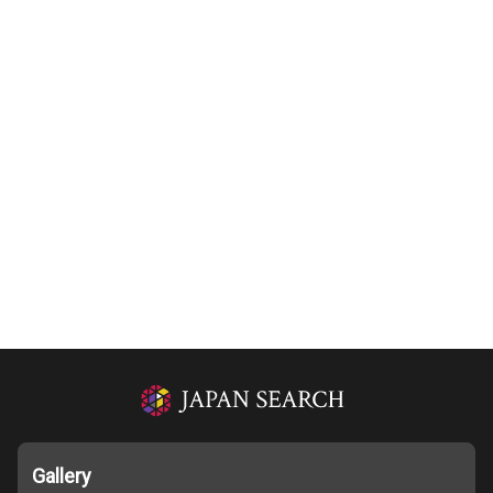
Gallery