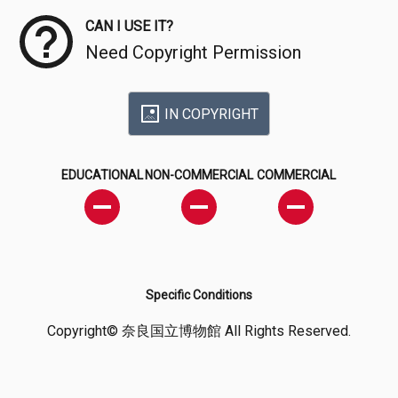
CAN I USE IT?
Need Copyright Permission
IN COPYRIGHT
EDUCATIONAL
NON-COMMERCIAL
COMMERCIAL
Specific Conditions
Copyright© 奈良国立博物館 All Rights Reserved.