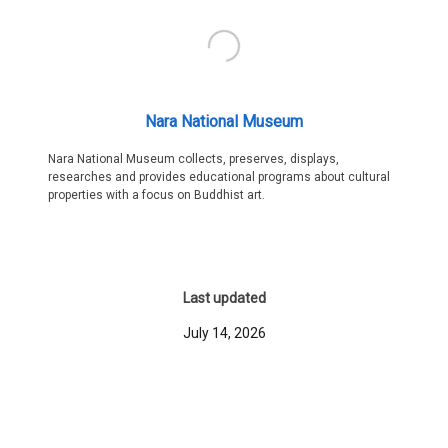
Nara National Museum
Nara National Museum collects, preserves, displays,
researches and provides educational programs about cultural
properties with a focus on Buddhist art.
Last updated
July 14, 2026