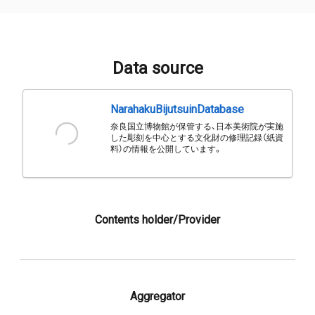
Data source
NarahakuBijutsuinDatabase
奈良国立博物館が保管する、日本美術院が実施
した彫刻を中心とする文化財の修理記録（紙資
料）の情報を公開しています。
Contents holder/Provider
Aggregator