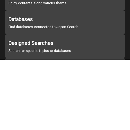
Enjoy contents along various theme
Databases
Find databases connected to Japan Search
Designed Searches
Search for specific topics or databases
Organizations
Find partner institutions
About Japan Search
Help
Notice
Site policies
Contact us