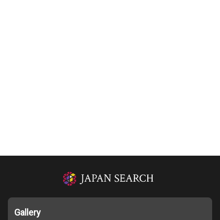
Gallery