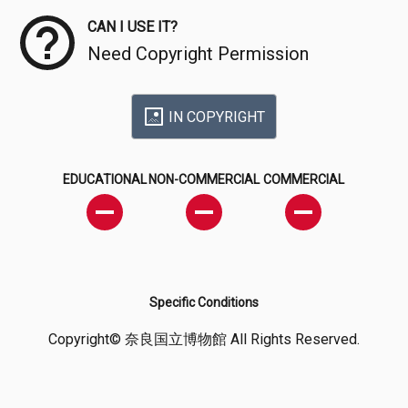
CAN I USE IT?
Need Copyright Permission
IN COPYRIGHT
EDUCATIONAL
NON-COMMERCIAL
COMMERCIAL
Specific Conditions
Copyright© 奈良国立博物館 All Rights Reserved.