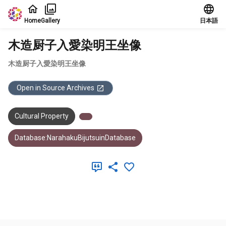
Jump to main content
Home
Gallery
日本語
木造厨子入愛染明王坐像
木造厨子入愛染明王坐像
Open in Source Archives
Cultural Property
Database:NarahakuBijutsuinDatabase
Meta Data