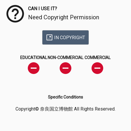
CAN I USE IT?
Need Copyright Permission
IN COPYRIGHT
EDUCATIONAL
NON-COMMERCIAL
COMMERCIAL
Specific Conditions
Copyright© 奈良国立博物館 All Rights Reserved.