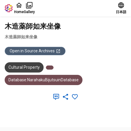
Jump to main content
Home
Gallery
日本語
木造薬師如来坐像
木造薬師如来坐像
Open in Source Archives
Cultural Property
Database:NarahakuBijutsuinDatabase
Meta Data