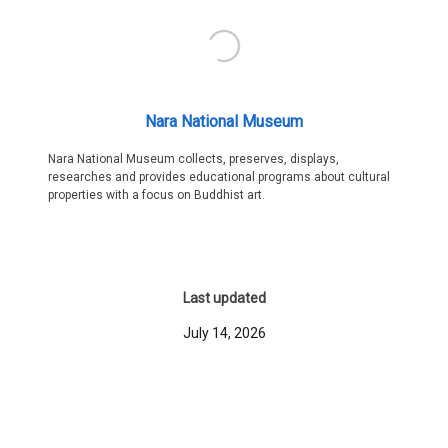
Nara National Museum
Nara National Museum collects, preserves, displays,
researches and provides educational programs about cultural
properties with a focus on Buddhist art.
Last updated
July 14, 2026