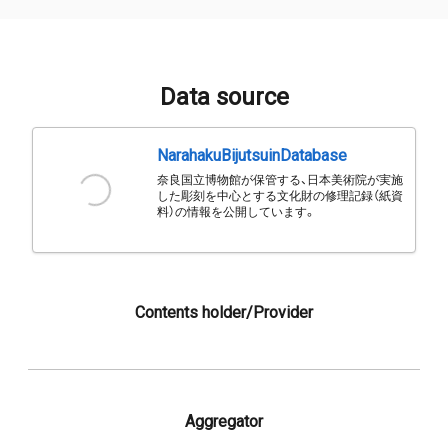
Data source
NarahakuBijutsuinDatabase
奈良国立博物館が保管する、日本美術院が実施
した彫刻を中心とする文化財の修理記録（紙資
料）の情報を公開しています。
Contents holder/Provider
Aggregator