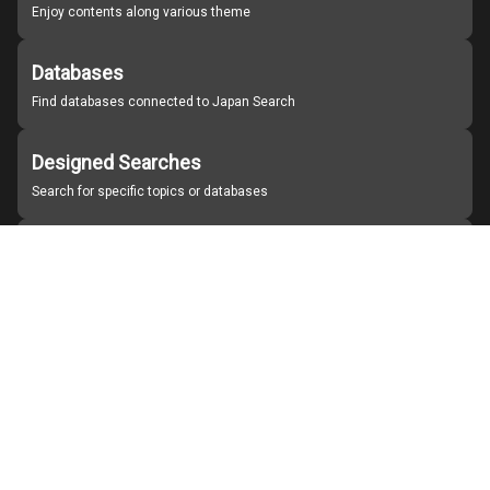
Enjoy contents along various theme
Databases
Find databases connected to Japan Search
Designed Searches
Search for specific topics or databases
Organizations
Find partner institutions
About Japan Search
Help
Notice
Site policies
Contact us