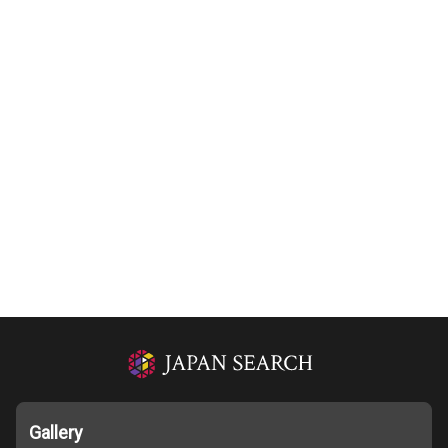
Gallery