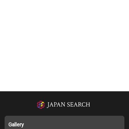
Gallery