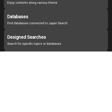
Enjoy contents along various theme
Databases
Find databases connected to Japan Search
Designed Searches
Search for specific topics or databases
Organizations
Find partner institutions
About Japan Search
Help
Notice
Site policies
Contact us