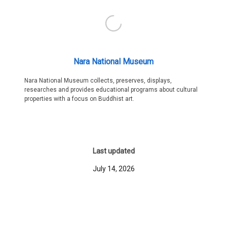
Nara National Museum
Nara National Museum collects, preserves, displays,
researches and provides educational programs about cultural
properties with a focus on Buddhist art.
Last updated
July 14, 2026