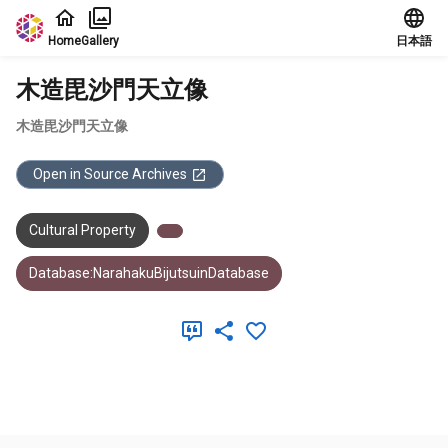
Jump to main content
Home
Gallery
日本語
木造毘沙門天立像
木造毘沙門天立像
Open in Source Archives
Cultural Property
Database:NarahakuBijutsuinDatabase
Meta Data