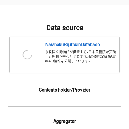
Data source
NarahakuBijutsuinDatabase
奈良国立博物館が保管する、日本美術院が実施
した彫刻を中心とする文化財の修理記録（紙資
料）の情報を公開しています。
Contents holder/Provider
Aggregator