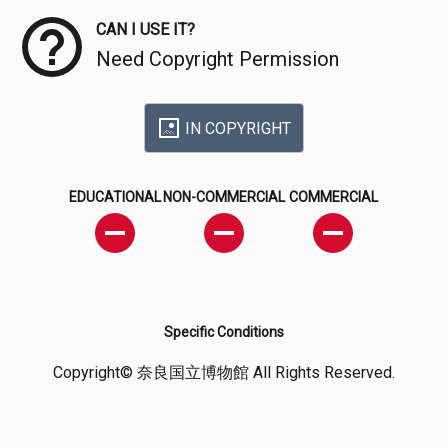
CAN I USE IT?
Need Copyright Permission
IN COPYRIGHT
EDUCATIONAL
NON-COMMERCIAL
COMMERCIAL
Specific Conditions
Copyright© 奈良国立博物館 All Rights Reserved.