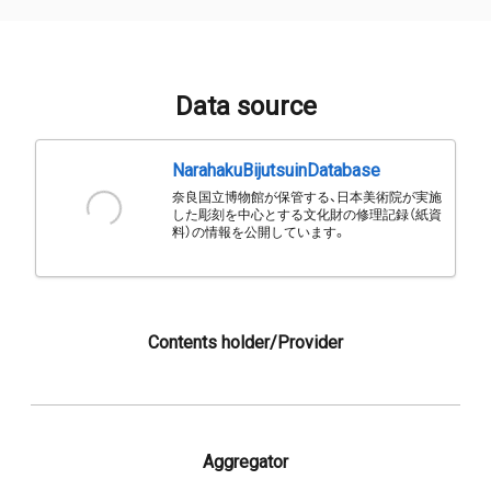
Data source
NarahakuBijutsuinDatabase
奈良国立博物館が保管する、日本美術院が実施
した彫刻を中心とする文化財の修理記録（紙資
料）の情報を公開しています。
Contents holder/Provider
Aggregator