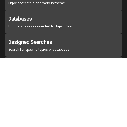
Enjoy contents along various theme
Databases
Find databases connected to Japan Search
Designed Searches
Search for specific topics or databases
Organizations
Find partner institutions
About Japan Search
Help
Notice
Site policies
Contact us