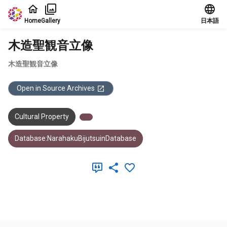
Jump to main content
Home
Gallery
日本語
木造聖観音立像
木造聖観音立像
Open in Source Archives
Cultural Property
Database:NarahakuBijutsuinDatabase
Meta Data