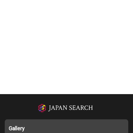
Gallery