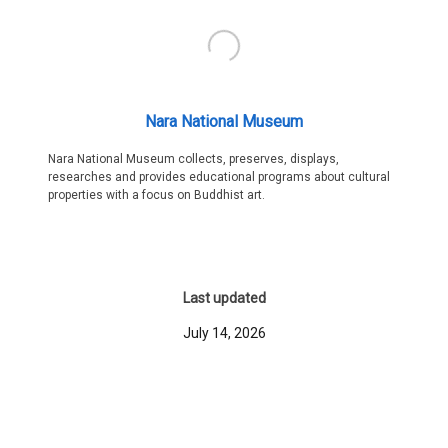
Nara National Museum
Nara National Museum collects, preserves, displays,
researches and provides educational programs about cultural
properties with a focus on Buddhist art.
Last updated
July 14, 2026