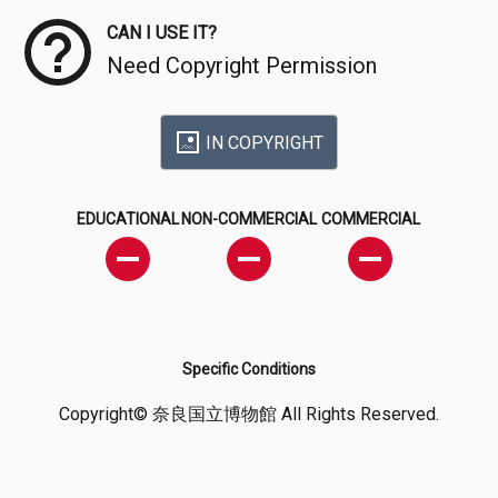
CAN I USE IT?
Need Copyright Permission
IN COPYRIGHT
EDUCATIONAL
NON-COMMERCIAL
COMMERCIAL
Specific Conditions
Copyright© 奈良国立博物館 All Rights Reserved.