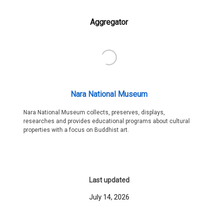
Aggregator
Nara National Museum
Nara National Museum collects, preserves, displays,
researches and provides educational programs about cultural
properties with a focus on Buddhist art.
Last updated
July 14, 2026