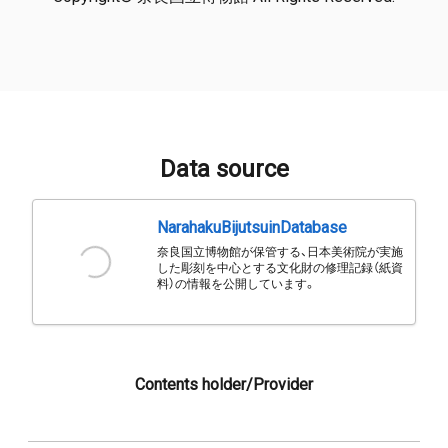
Data source
NarahakuBijutsuinDatabase
奈良国立博物館が保管する、日本美術院が実施
した彫刻を中心とする文化財の修理記録（紙資
料）の情報を公開しています。
Contents holder/Provider