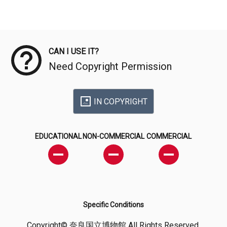
Meta Data
CAN I USE IT?
Need Copyright Permission
IN COPYRIGHT
EDUCATIONAL
NON-COMMERCIAL
COMMERCIAL
Specific Conditions
Copyright© 奈良国立博物館 All Rights Reserved.