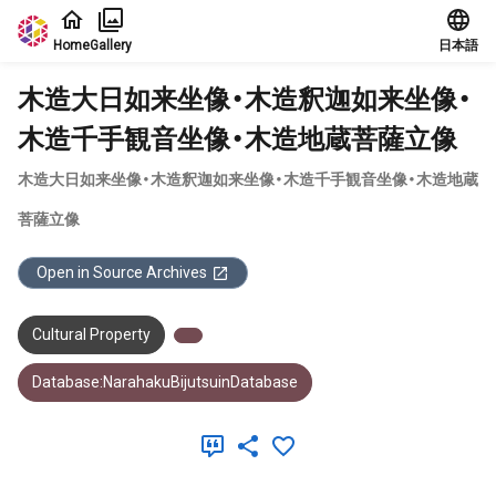
Jump to main content
Home
Gallery
日本語
木造大日如来坐像・木造釈迦如来坐像・
木造千手観音坐像・木造地蔵菩薩立像
木造大日如来坐像・木造釈迦如来坐像・木造千手観音坐像・木造地蔵
菩薩立像
Open in Source Archives
Cultural Property
Database:NarahakuBijutsuinDatabase