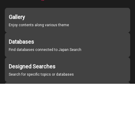
Gallery
Enjoy contents along various theme
Databases
Find databases connected to Japan Search
Designed Searches
Search for specific topics or databases
Organizations
Find partner institutions
About Japan Search
Help
Notice