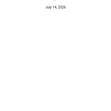
July 14, 2026