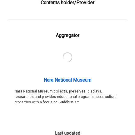
Contents holder/Provider
Aggregator
Nara National Museum
Nara National Museum collects, preserves, displays,
researches and provides educational programs about cultural
properties with a focus on Buddhist art.
Last updated