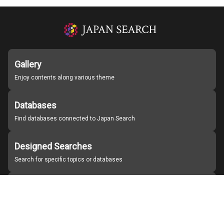
Gallery
Enjoy contents along various theme
Databases
Find databases connected to Japan Search
Designed Searches
Search for specific topics or databases
Organizations
Find partner institutions
About Japan Search