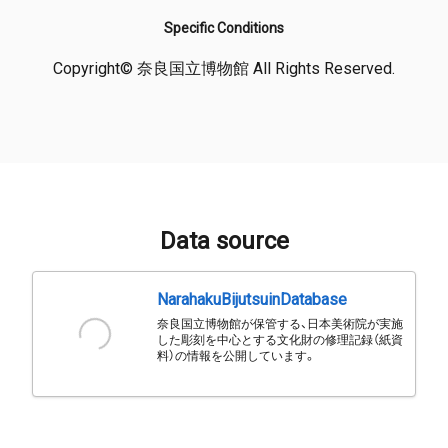
Specific Conditions
Copyright© 奈良国立博物館 All Rights Reserved.
Data source
NarahakuBijutsuinDatabase
奈良国立博物館が保管する、日本美術院が実施
した彫刻を中心とする文化財の修理記録（紙資
料）の情報を公開しています。