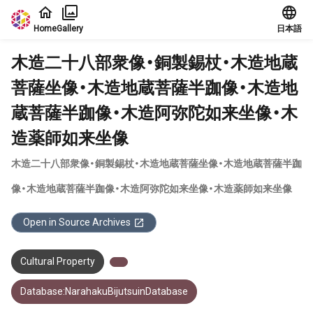
Jump to main content
Home
Gallery
日本語
木造二十八部衆像・銅製錫杖・木造地蔵
菩薩坐像・木造地蔵菩薩半跏像・木造地
蔵菩薩半跏像・木造阿弥陀如来坐像・木
造薬師如来坐像
木造二十八部衆像・銅製錫杖・木造地蔵菩薩坐像・木造地蔵菩薩半跏
像・木造地蔵菩薩半跏像・木造阿弥陀如来坐像・木造薬師如来坐像
Open in Source Archives
Cultural Property
Database:NarahakuBijutsuinDatabase