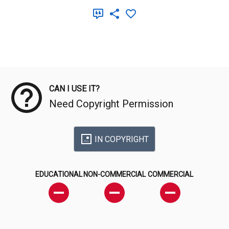
Meta Data
CAN I USE IT?
Need Copyright Permission
IN COPYRIGHT
EDUCATIONAL
NON-COMMERCIAL
COMMERCIAL