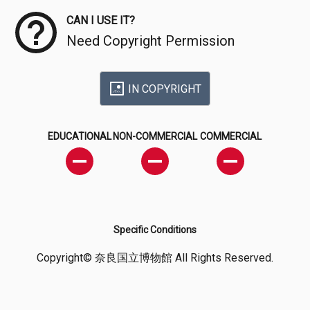
CAN I USE IT?
Need Copyright Permission
IN COPYRIGHT
EDUCATIONAL
NON-COMMERCIAL
COMMERCIAL
Specific Conditions
Copyright© 奈良国立博物館 All Rights Reserved.