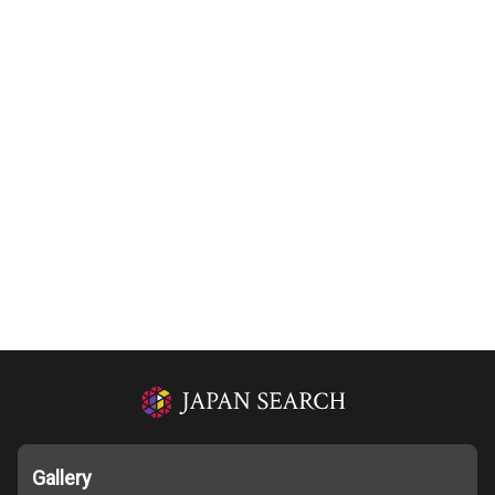
Gallery