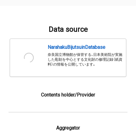
Data source
NarahakuBijutsuinDatabase
奈良国立博物館が保管する、日本美術院が実施
した彫刻を中心とする文化財の修理記録（紙資
料）の情報を公開しています。
Contents holder/Provider
Aggregator