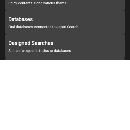
Enjoy contents along various theme
Databases
Find databases connected to Japan Search
Designed Searches
Search for specific topics or databases
Organizations
Find partner institutions
About Japan Search
Help
Notice
Site policies
Contact us