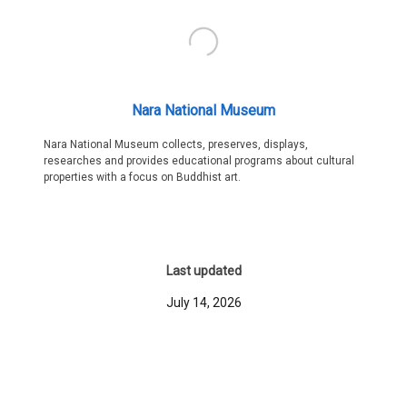
Nara National Museum
Nara National Museum collects, preserves, displays,
researches and provides educational programs about cultural
properties with a focus on Buddhist art.
Last updated
July 14, 2026