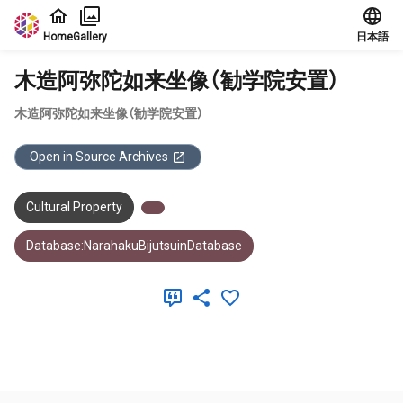
Jump to main content
Home
Gallery
日本語
木造阿弥陀如来坐像（勧学院安置）
木造阿弥陀如来坐像（勧学院安置）
Open in Source Archives
Cultural Property
Database:NarahakuBijutsuinDatabase
Meta Data