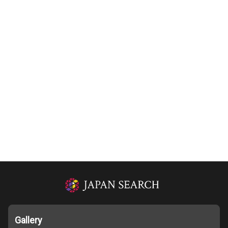
Gallery