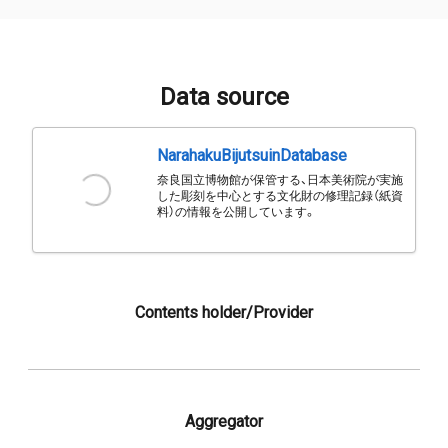
Data source
NarahakuBijutsuinDatabase
奈良国立博物館が保管する、日本美術院が実施
した彫刻を中心とする文化財の修理記録（紙資
料）の情報を公開しています。
Contents holder/Provider
Aggregator