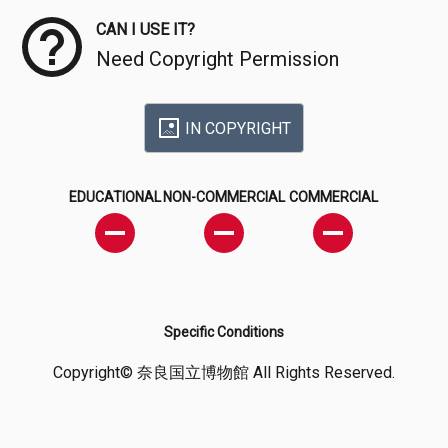
CAN I USE IT?
Need Copyright Permission
IN COPYRIGHT
EDUCATIONAL
NON-COMMERCIAL
COMMERCIAL
Specific Conditions
Copyright© 奈良国立博物館 All Rights Reserved.