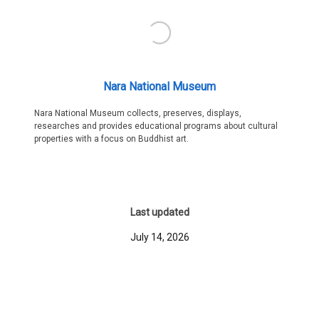
Nara National Museum
Nara National Museum collects, preserves, displays,
researches and provides educational programs about cultural
properties with a focus on Buddhist art.
Last updated
July 14, 2026