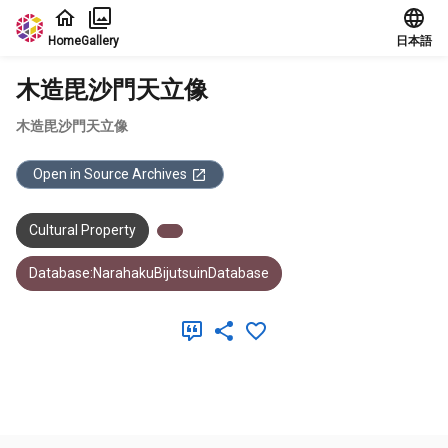
Jump to main content
Home
Gallery
日本語
木造毘沙門天立像
木造毘沙門天立像
Open in Source Archives
Cultural Property
Database:NarahakuBijutsuinDatabase
Meta Data