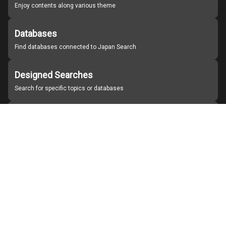
Enjoy contents along various theme
Databases
Find databases connected to Japan Search
Designed Searches
Search for specific topics or databases
Organizations
Find partner institutions
About Japan Search
Help
Notice
Site policies
Contact us