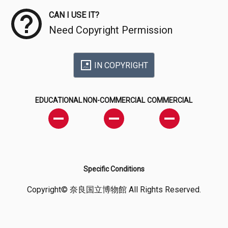
CAN I USE IT?
Need Copyright Permission
IN COPYRIGHT
EDUCATIONAL
NON-COMMERCIAL
COMMERCIAL
Specific Conditions
Copyright© 奈良国立博物館 All Rights Reserved.