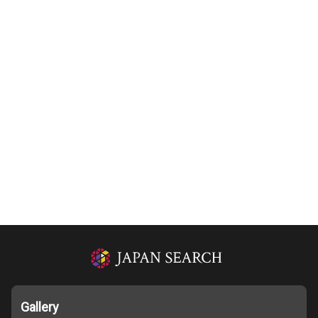
Gallery