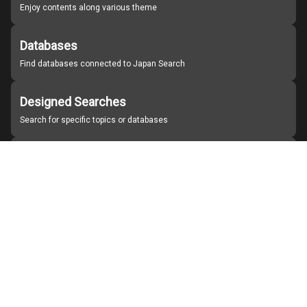
Enjoy contents along various theme
Databases
Find databases connected to Japan Search
Designed Searches
Search for specific topics or databases
Organizations
Find partner institutions
About Japan Search
Help
Notice
Site policies
Contact us