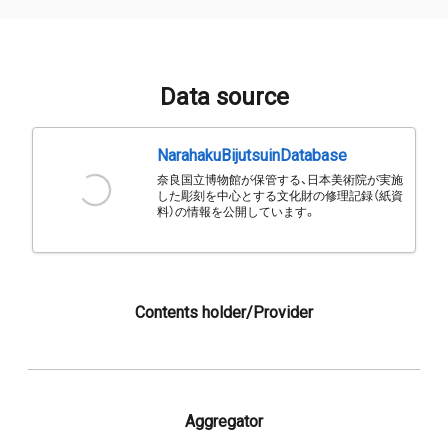
Data source
NarahakuBijutsuinDatabase
奈良国立博物館が保管する、日本美術院が実施
した彫刻を中心とする文化財の修理記録（紙資
料）の情報を公開しています。
Contents holder/Provider
Aggregator