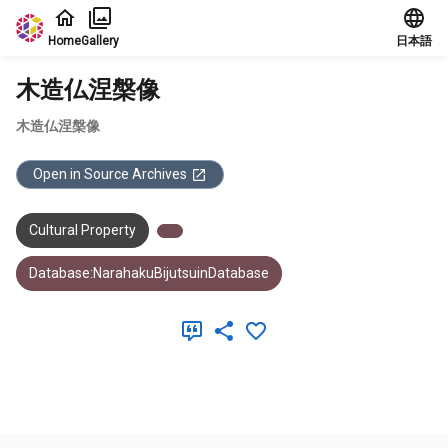
Jump to main content
Home
Gallery
日本語
木造仏涅槃像
木造仏涅槃像
Open in Source Archives
Cultural Property
Database:NarahakuBijutsuinDatabase
Meta Data