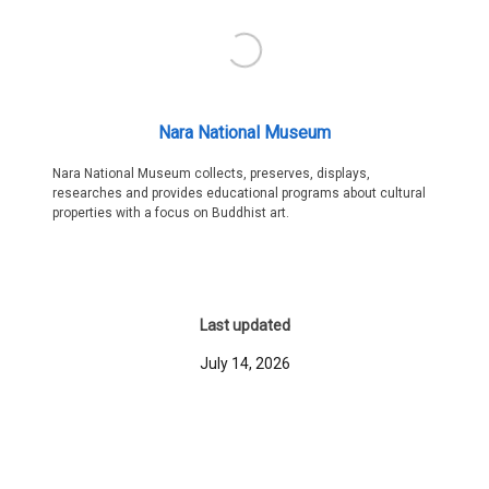
Nara National Museum
Nara National Museum collects, preserves, displays,
researches and provides educational programs about cultural
properties with a focus on Buddhist art.
Last updated
July 14, 2026