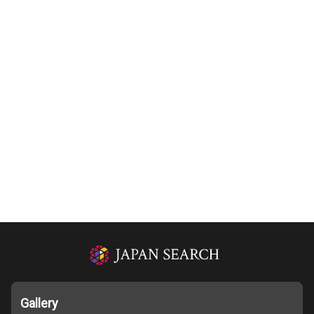
Gallery