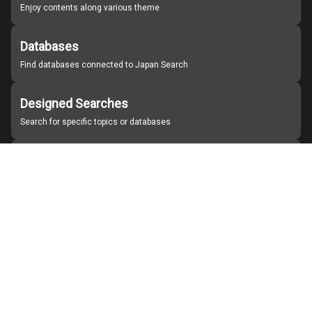
Enjoy contents along various theme
Databases
Find databases connected to Japan Search
Designed Searches
Search for specific topics or databases
Organizations
Find partner institutions
About Japan Search
Help
Notice
Site policies
Contact us