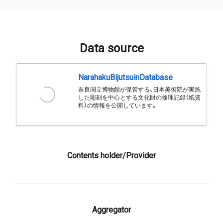
Data source
NarahakuBijutsuinDatabase
奈良国立博物館が保管する、日本美術院が実施
した彫刻を中心とする文化財の修理記録（紙資
料）の情報を公開しています。
Contents holder/Provider
Aggregator