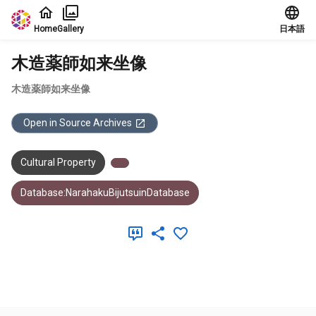
Jump to main content
Home
Gallery
日本語
木造薬師如来坐像
木造薬師如来坐像
Open in Source Archives
Cultural Property
Database:NarahakuBijutsuinDatabase
Meta Data