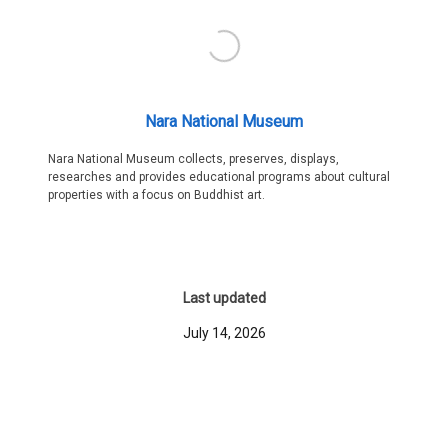
Nara National Museum
Nara National Museum collects, preserves, displays,
researches and provides educational programs about cultural
properties with a focus on Buddhist art.
Last updated
July 14, 2026