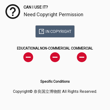
CAN I USE IT?
Need Copyright Permission
IN COPYRIGHT
EDUCATIONAL
NON-COMMERCIAL
COMMERCIAL
Specific Conditions
Copyright© 奈良国立博物館 All Rights Reserved.