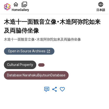
Jump to main content
Home
Gallery
日本語
木造十一面観音立像・木造阿弥陀如来
及両脇侍坐像
木造十一面観音立像・木造阿弥陀如来及両脇侍坐像
Open in Source Archives
Cultural Property
Database:NarahakuBijutsuinDatabase