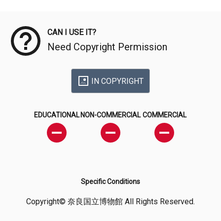
Meta Data
CAN I USE IT?
Need Copyright Permission
IN COPYRIGHT
EDUCATIONAL
NON-COMMERCIAL
COMMERCIAL
Specific Conditions
Copyright© 奈良国立博物館 All Rights Reserved.