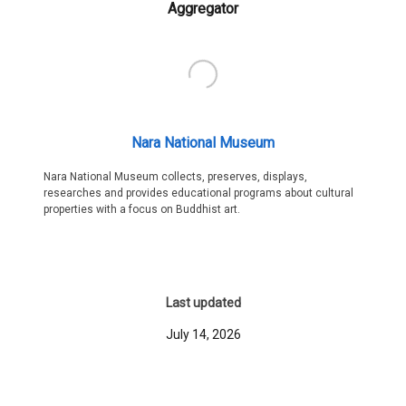
Aggregator
Nara National Museum
Nara National Museum collects, preserves, displays,
researches and provides educational programs about cultural
properties with a focus on Buddhist art.
Last updated
July 14, 2026