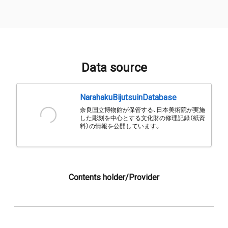
Data source
NarahakuBijutsuinDatabase
奈良国立博物館が保管する、日本美術院が実施
した彫刻を中心とする文化財の修理記録（紙資
料）の情報を公開しています。
Contents holder/Provider