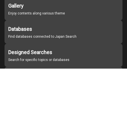
Gallery
Enjoy contents along various theme
Databases
Find databases connected to Japan Search
Designed Searches
Search for specific topics or databases
Organizations
Find partner institutions
About Japan Search
Help
Notice
Site policies