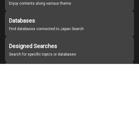
Enjoy contents along various theme
Databases
Find databases connected to Japan Search
Designed Searches
Search for specific topics or databases
Organizations
Find partner institutions
About Japan Search
Help
Notice
Site policies
Contact us