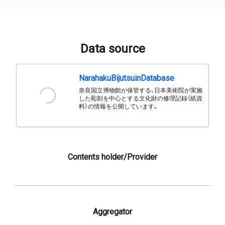
Data source
NarahakuBijutsuinDatabase
奈良国立博物館が保管する、日本美術院が実施
した彫刻を中心とする文化財の修理記録（紙資
料）の情報を公開しています。
Contents holder/Provider
Aggregator