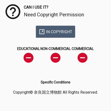
CAN I USE IT?
Need Copyright Permission
IN COPYRIGHT
EDUCATIONAL
NON-COMMERCIAL
COMMERCIAL
Specific Conditions
Copyright© 奈良国立博物館 All Rights Reserved.