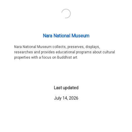
Nara National Museum
Nara National Museum collects, preserves, displays,
researches and provides educational programs about cultural
properties with a focus on Buddhist art.
Last updated
July 14, 2026