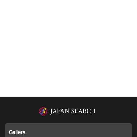
Gallery