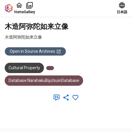
Jump to main content
Home
Gallery
日本語
木造阿弥陀如来立像
木造阿弥陀如来立像
Open in Source Archives
Cultural Property
Database:NarahakuBijutsuinDatabase
Meta Data