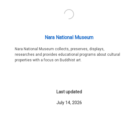
Nara National Museum
Nara National Museum collects, preserves, displays,
researches and provides educational programs about cultural
properties with a focus on Buddhist art.
Last updated
July 14, 2026