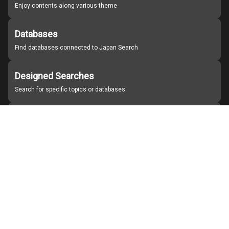
Enjoy contents along various theme
Databases
Find databases connected to Japan Search
Designed Searches
Search for specific topics or databases
Organizations
Find partner institutions
About Japan Search
Help
Notice
Site policies
Contact us