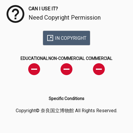
CAN I USE IT?
Need Copyright Permission
IN COPYRIGHT
EDUCATIONAL
NON-COMMERCIAL
COMMERCIAL
Specific Conditions
Copyright© 奈良国立博物館 All Rights Reserved.