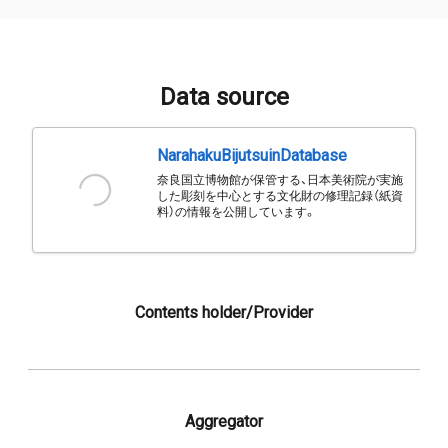
Data source
NarahakuBijutsuinDatabase
奈良国立博物館が保管する、日本美術院が実施
した彫刻を中心とする文化財の修理記録（紙資
料）の情報を公開しています。
Contents holder/Provider
Aggregator