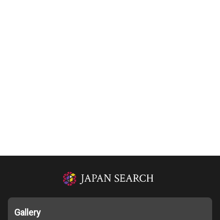
Gallery