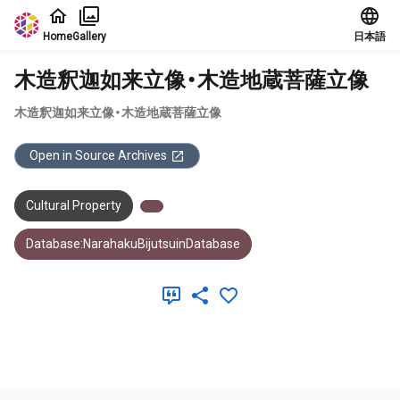
Jump to main content
Home
Gallery
日本語
木造釈迦如来立像・木造地蔵菩薩立像
木造釈迦如来立像・木造地蔵菩薩立像
Open in Source Archives
Cultural Property
Database:NarahakuBijutsuinDatabase
Meta Data