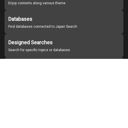
Enjoy contents along various theme
Databases
Find databases connected to Japan Search
Designed Searches
Search for specific topics or databases
Organizations
Find partner institutions
About Japan Search
Help
Notice
Site policies
Contact us