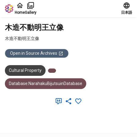
Jump to main content
Home
Gallery
日本語
木造不動明王立像
木造不動明王立像
Open in Source Archives
Cultural Property
Database:NarahakuBijutsuinDatabase
Meta Data