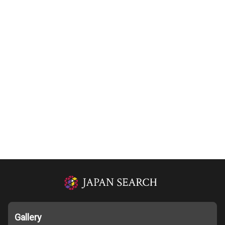
Gallery