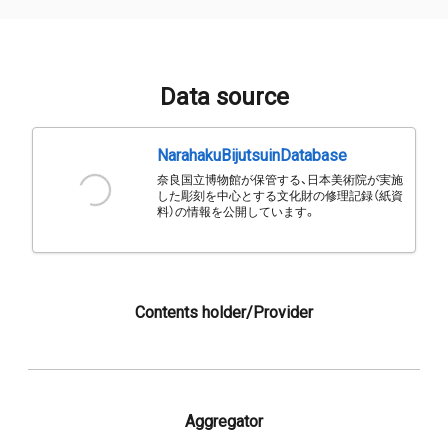
Data source
NarahakuBijutsuinDatabase
奈良国立博物館が保管する、日本美術院が実施
した彫刻を中心とする文化財の修理記録（紙資
料）の情報を公開しています。
Contents holder/Provider
Aggregator