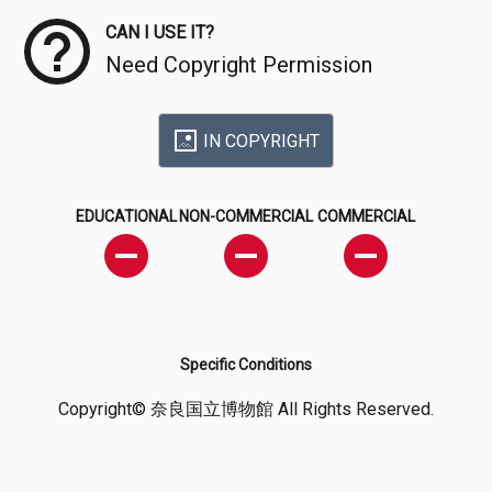
CAN I USE IT?
Need Copyright Permission
IN COPYRIGHT
EDUCATIONAL
NON-COMMERCIAL
COMMERCIAL
Specific Conditions
Copyright© 奈良国立博物館 All Rights Reserved.