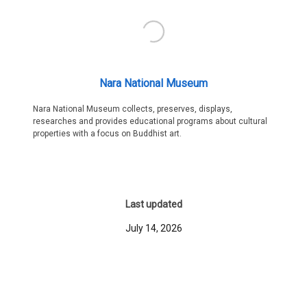
Nara National Museum
Nara National Museum collects, preserves, displays,
researches and provides educational programs about cultural
properties with a focus on Buddhist art.
Last updated
July 14, 2026