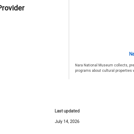
Provider
Na
Nara National Museum collects, pre
programs about cultural properties 
Last updated
July 14, 2026