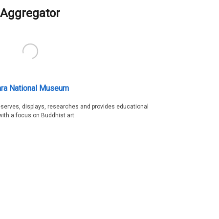
Aggregator
ra National Museum
serves, displays, researches and provides educational
with a focus on Buddhist art.