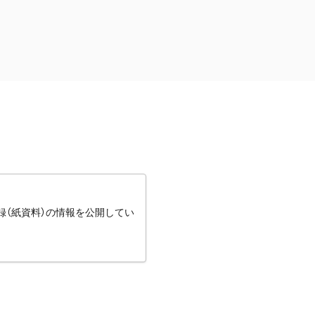
録（紙資料）の情報を公開してい