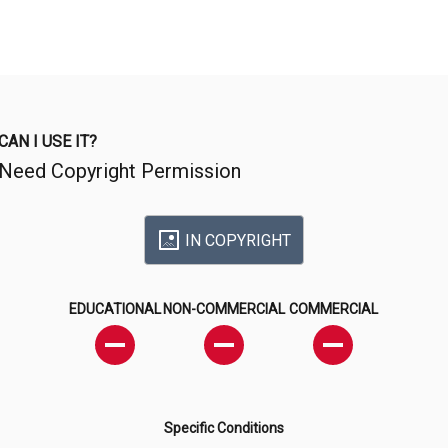
CAN I USE IT?
Need Copyright Permission
IN COPYRIGHT
EDUCATIONAL
NON-COMMERCIAL
COMMERCIAL
Specific Conditions