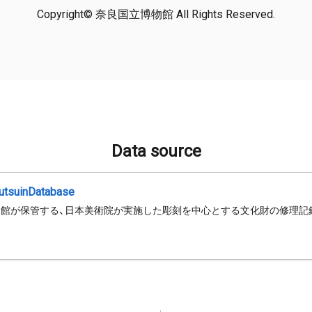
Copyright© 奈良国立博物館 All Rights Reserved.
Data source
jutsuinDatabase
館が保管する、日本美術院が実施した彫刻を中心とする文化財の修理記