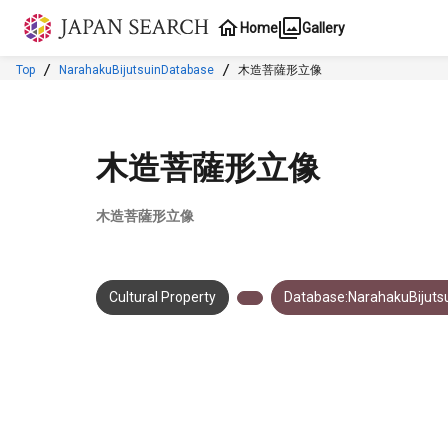
Jump to main content
Home
Gallery
Top
NarahakuBijutsuinDatabase
木造菩薩形立像
木造菩薩形立像
木造菩薩形立像
Cultural Property
Database:NarahakuBijuts