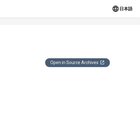
日本語
Open in Source Archives