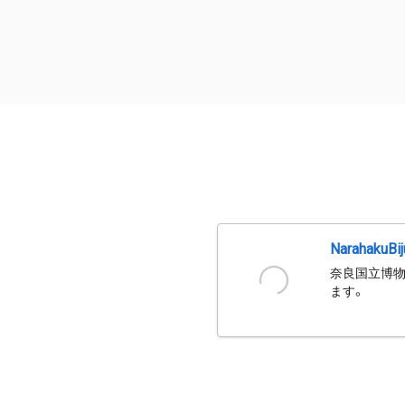
NarahakuBi
奈良国立博物
ます。