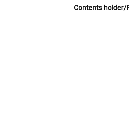
Contents holder/