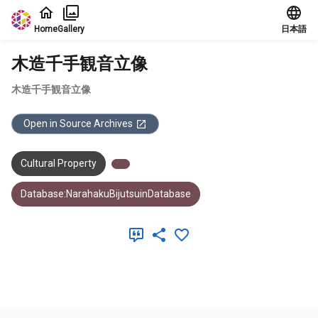
Jump to main content
Home
Gallery
日本語
木造千手観音立像
木造千手観音立像
Open in Source Archives
Cultural Property
Database:NarahakuBijutsuinDatabase
Meta Data