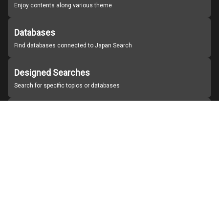
Enjoy contents along various theme
Databases
Find databases connected to Japan Search
Designed Searches
Search for specific topics or databases
Organizations
Find partner institutions
About Japan Search
Help
Notice
Site policies
Contact us