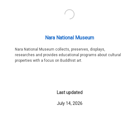
Nara National Museum
Nara National Museum collects, preserves, displays,
researches and provides educational programs about cultural
properties with a focus on Buddhist art.
Last updated
July 14, 2026