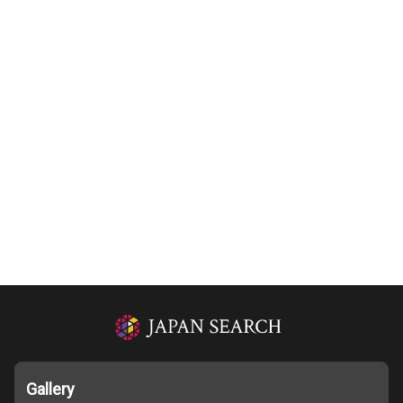
Gallery