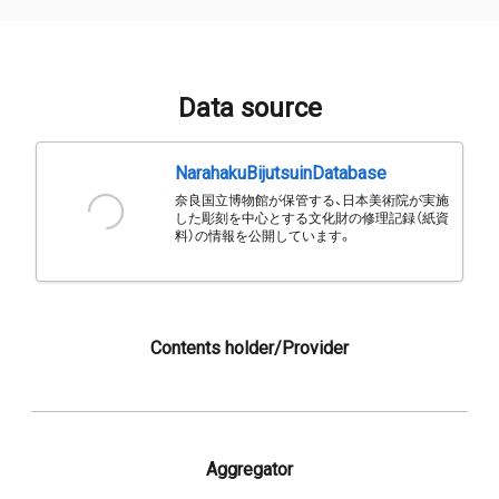
Data source
NarahakuBijutsuinDatabase
奈良国立博物館が保管する、日本美術院が実施
した彫刻を中心とする文化財の修理記録（紙資
料）の情報を公開しています。
Contents holder/Provider
Aggregator