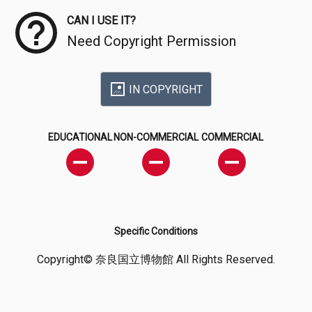
CAN I USE IT?
Need Copyright Permission
IN COPYRIGHT
EDUCATIONAL
NON-COMMERCIAL
COMMERCIAL
Specific Conditions
Copyright© 奈良国立博物館 All Rights Reserved.