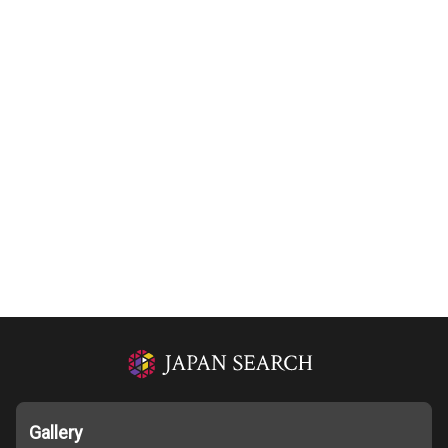
Gallery