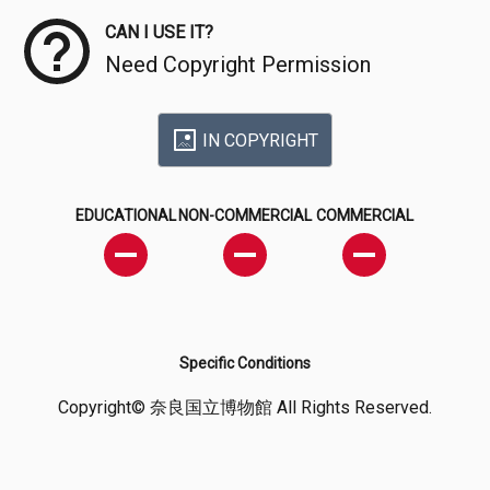
CAN I USE IT?
Need Copyright Permission
IN COPYRIGHT
EDUCATIONAL
NON-COMMERCIAL
COMMERCIAL
Specific Conditions
Copyright© 奈良国立博物館 All Rights Reserved.