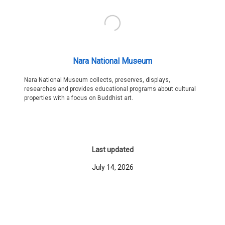
Nara National Museum
Nara National Museum collects, preserves, displays,
researches and provides educational programs about cultural
properties with a focus on Buddhist art.
Last updated
July 14, 2026