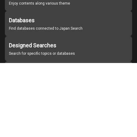
Enjoy contents along various theme
Databases
Find databases connected to Japan Search
Designed Searches
Search for specific topics or databases
Organizations
Find partner institutions
About Japan Search
Help
Notice
Site policies
Contact us