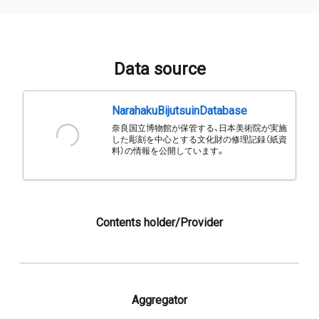
Data source
NarahakuBijutsuinDatabase
奈良国立博物館が保管する、日本美術院が実施
した彫刻を中心とする文化財の修理記録（紙資
料）の情報を公開しています。
Contents holder/Provider
Aggregator