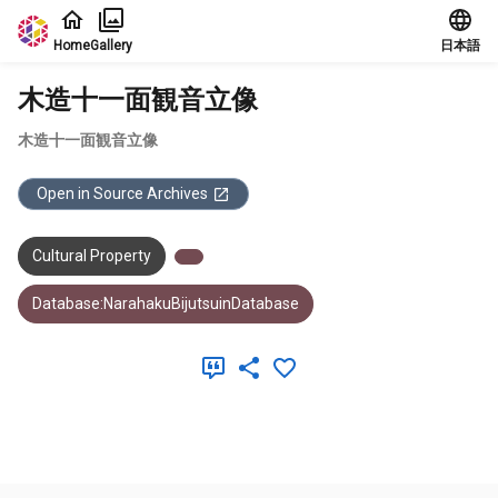
Jump to main content
Home
Gallery
日本語
木造十一面観音立像
木造十一面観音立像
Open in Source Archives
Cultural Property
Database:NarahakuBijutsuinDatabase
Meta Data