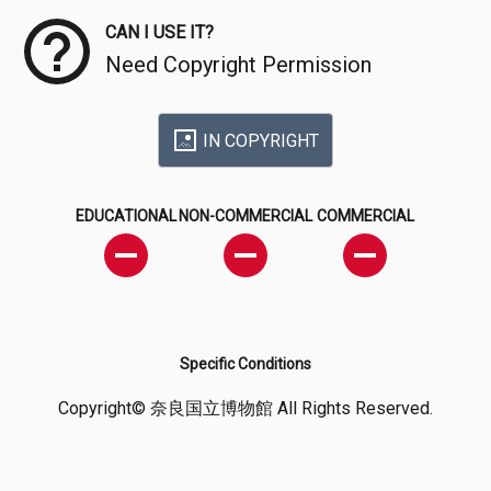
CAN I USE IT?
Need Copyright Permission
IN COPYRIGHT
EDUCATIONAL
NON-COMMERCIAL
COMMERCIAL
Specific Conditions
Copyright© 奈良国立博物館 All Rights Reserved.