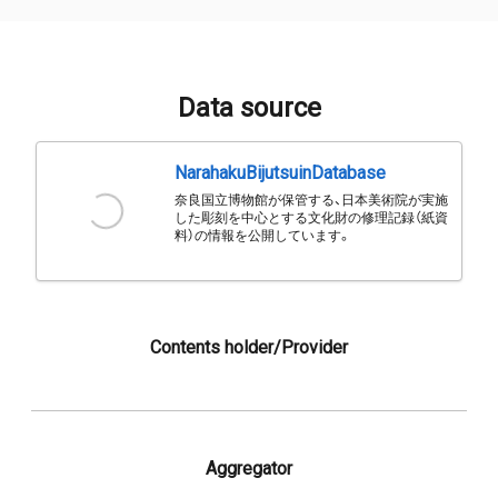
Data source
NarahakuBijutsuinDatabase
奈良国立博物館が保管する、日本美術院が実施
した彫刻を中心とする文化財の修理記録（紙資
料）の情報を公開しています。
Contents holder/Provider
Aggregator