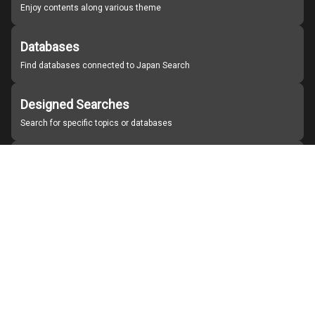
Enjoy contents along various theme
Databases
Find databases connected to Japan Search
Designed Searches
Search for specific topics or databases
Organizations
Find partner institutions
About Japan Search
Help
Notice
Site policies
Contact us