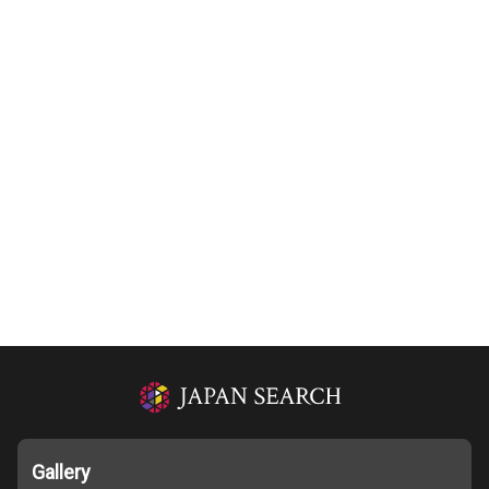
Gallery