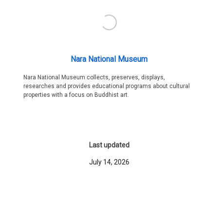
Nara National Museum
Nara National Museum collects, preserves, displays,
researches and provides educational programs about cultural
properties with a focus on Buddhist art.
Last updated
July 14, 2026