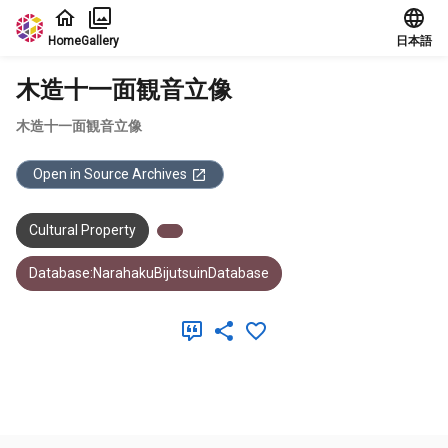
Jump to main content
Home
Gallery
日本語
木造十一面観音立像
木造十一面観音立像
Open in Source Archives
Cultural Property
Database:NarahakuBijutsuinDatabase
Meta Data