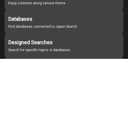
Enjoy contents along various theme
Databases
Find databases connected to Japan Search
Designed Searches
Search for specific topics or databases
Organizations
Find partner institutions
About Japan Search
Help
Notice
Site policies
Contact us