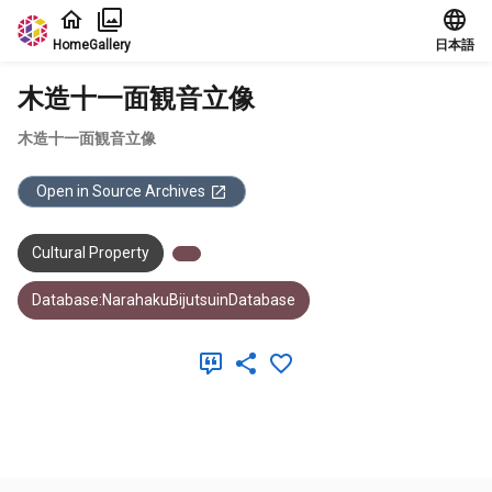
Jump to main content
Home
Gallery
日本語
木造十一面観音立像
木造十一面観音立像
Open in Source Archives
Cultural Property
Database:NarahakuBijutsuinDatabase
Meta Data