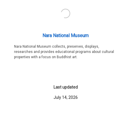
Nara National Museum
Nara National Museum collects, preserves, displays,
researches and provides educational programs about cultural
properties with a focus on Buddhist art.
Last updated
July 14, 2026