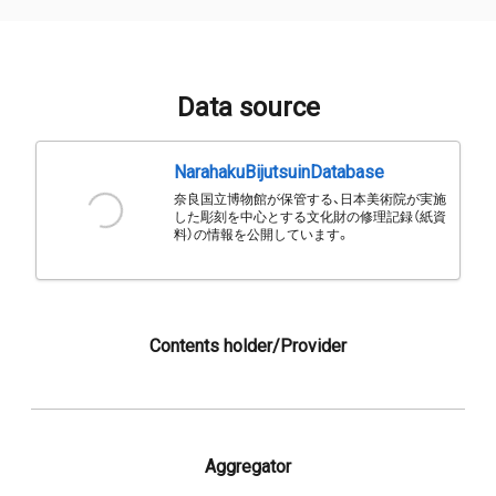
Data source
NarahakuBijutsuinDatabase
奈良国立博物館が保管する、日本美術院が実施
した彫刻を中心とする文化財の修理記録（紙資
料）の情報を公開しています。
Contents holder/Provider
Aggregator