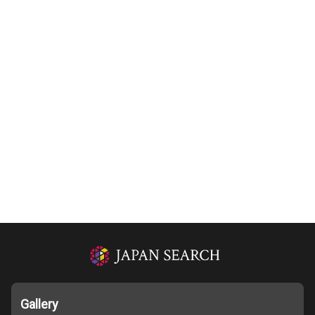
Gallery