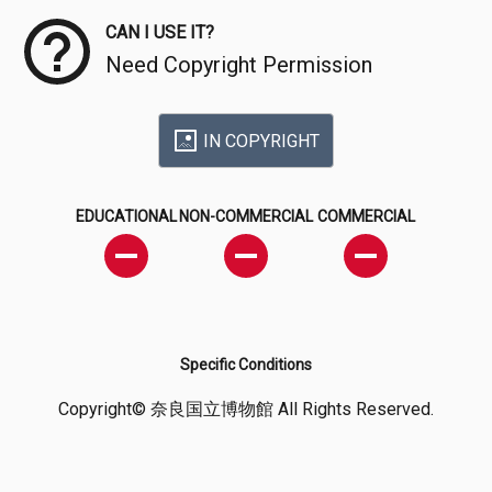
CAN I USE IT?
Need Copyright Permission
IN COPYRIGHT
EDUCATIONAL
NON-COMMERCIAL
COMMERCIAL
Specific Conditions
Copyright© 奈良国立博物館 All Rights Reserved.