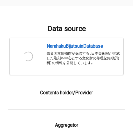
Data source
NarahakuBijutsuinDatabase
奈良国立博物館が保管する、日本美術院が実施
した彫刻を中心とする文化財の修理記録（紙資
料）の情報を公開しています。
Contents holder/Provider
Aggregator