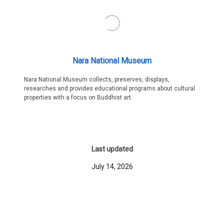
Nara National Museum
Nara National Museum collects, preserves, displays,
researches and provides educational programs about cultural
properties with a focus on Buddhist art.
Last updated
July 14, 2026