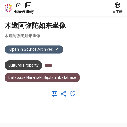
Jump to main content
Home
Gallery
日本語
木造阿弥陀如来坐像
木造阿弥陀如来坐像
Open in Source Archives
Cultural Property
Database:NarahakuBijutsuinDatabase
Meta Data