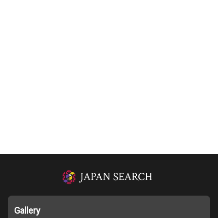
Gallery