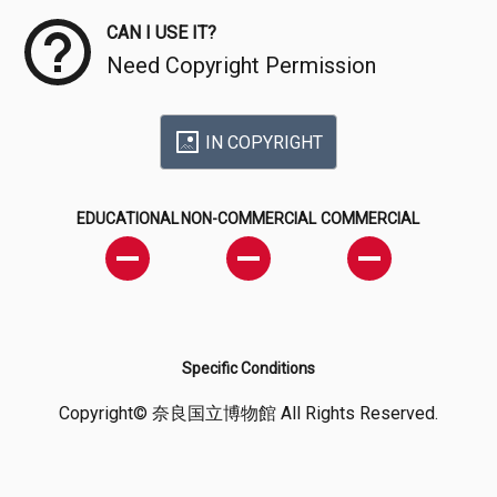
CAN I USE IT?
Need Copyright Permission
IN COPYRIGHT
EDUCATIONAL
NON-COMMERCIAL
COMMERCIAL
Specific Conditions
Copyright© 奈良国立博物館 All Rights Reserved.