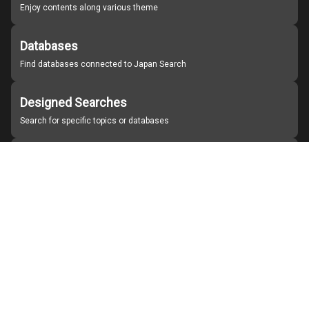
Enjoy contents along various theme
Databases
Find databases connected to Japan Search
Designed Searches
Search for specific topics or databases
Organizations
Find partner institutions
About Japan Search
Help
Notice
Site policies
Contact us